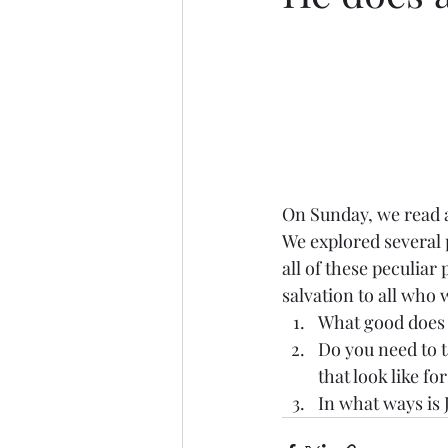
On Sunday, we read a
We explored several p
all of these peculia
salvation to all who 
What good does J
Do you need to t
that look like fo
In what ways is 