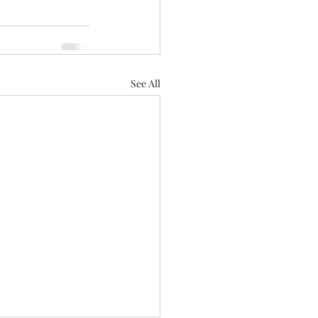
See All