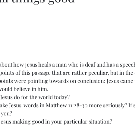
bout how Jesus heals a man who is deaf and has a speec
oints of this passage that are rather peculiar, but in th
r points were pointing towards on conclusion: Jesus came 
would believe in him. 
esus do for the world today? 
ake Jesus' words in Matthew 11:28-30 more seriously? If 
r you?
Jesus making good in your particular situation? 