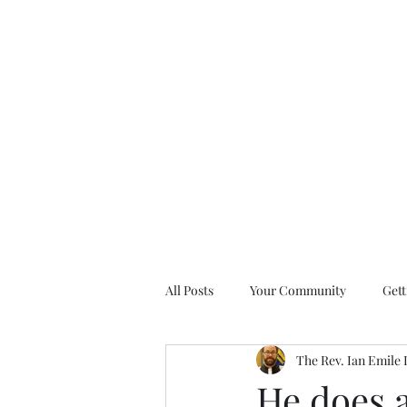
All Posts
Your Community
Gett
The Rev. Ian Emile
Nine Days of Prayer Devotionals
He does a