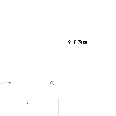
Letters