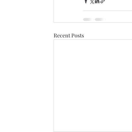
Recent Posts