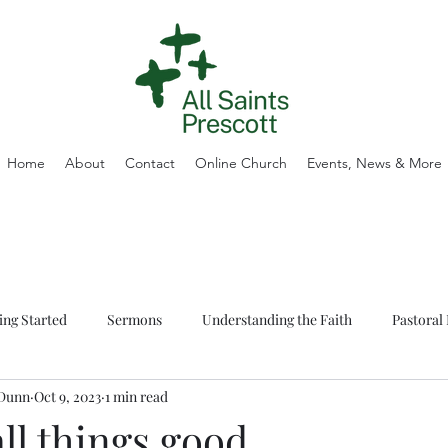
Home
About
Contact
Online Church
Events, News & More
ing Started
Sermons
Understanding the Faith
Pastoral 
 Dunn
Oct 9, 2023
1 min read
ll things good