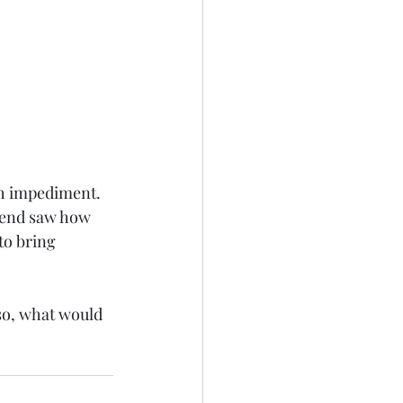
h impediment. 
e end saw how 
to bring 
so, what would 