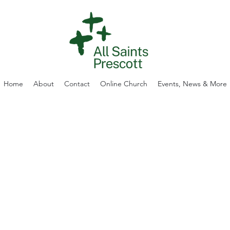
Home
About
Contact
Online Church
Events, News & More