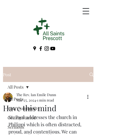
Post
All Posts
The Rev. Ian Emile Dunn
All Posts
Mar 25, 2024
1 min read
Have this mind
Your Community
St. Paul addresses the church in 
Getting Started
Philippi which is often distracted, 
Sermons
proud, and contentious. We can 