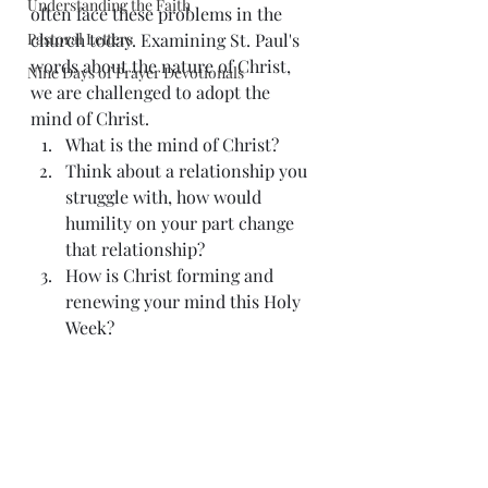
Understanding the Faith
often face these problems in the 
Pastoral Letters
church today. Examining St. Paul's 
words about the nature of Christ, 
Nine Days of Prayer Devotionals
we are challenged to adopt the 
mind of Christ. 
What is the mind of Christ? 
Think about a relationship you 
struggle with, how would 
humility on your part change 
that relationship? 
How is Christ forming and 
renewing your mind this Holy 
Week? 