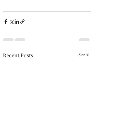
Recent Posts
See All