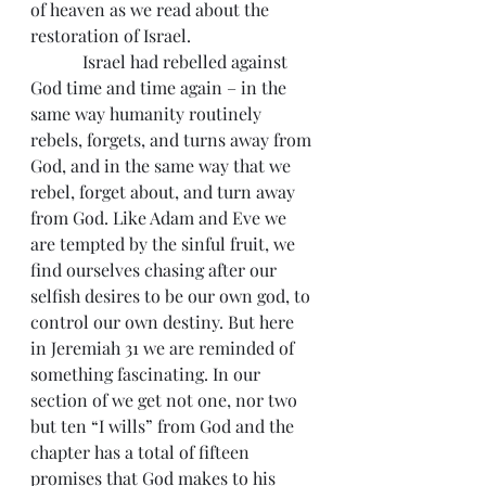
of heaven as we read about the 
restoration of Israel.
            Israel had rebelled against 
God time and time again – in the 
same way humanity routinely 
rebels, forgets, and turns away from 
God, and in the same way that we 
rebel, forget about, and turn away 
from God. Like Adam and Eve we 
are tempted by the sinful fruit, we 
find ourselves chasing after our 
selfish desires to be our own god, to 
control our own destiny. But here 
in Jeremiah 31 we are reminded of 
something fascinating. In our 
section of we get not one, nor two 
but ten “I wills” from God and the 
chapter has a total of fifteen 
promises that God makes to his 