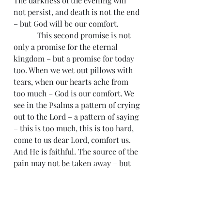
The darkness of the evening will 
not persist, and death is not the end 
– but God will be our comfort.
            This second promise is not 
only a promise for the eternal 
kingdom – but a promise for today 
too. When we wet out pillows with 
tears, when our hearts ache from 
too much – God is our comfort. We 
see in the Psalms a pattern of crying 
out to the Lord – a pattern of saying 
– this is too much, this is too hard, 
come to us dear Lord, comfort us. 
And He is faithful. The source of the 
pain may not be taken away – but 
God’s love for His people is bigger 
and greater than any evil in the 
world.
            So we can taste God’s 