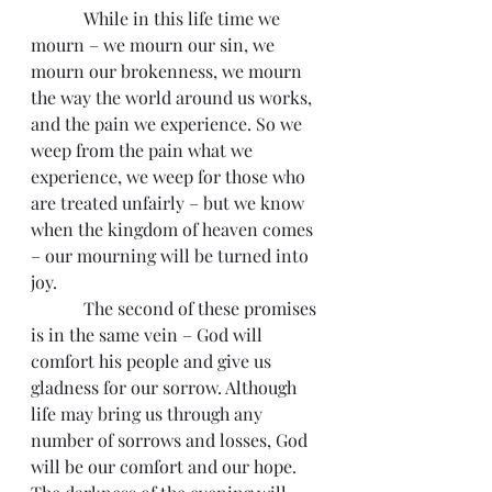
            While in this life time we 
mourn – we mourn our sin, we 
mourn our brokenness, we mourn 
the way the world around us works, 
and the pain we experience. So we 
weep from the pain what we 
experience, we weep for those who 
are treated unfairly – but we know 
when the kingdom of heaven comes 
– our mourning will be turned into 
joy.
            The second of these promises 
is in the same vein – God will 
comfort his people and give us 
gladness for our sorrow. Although 
life may bring us through any 
number of sorrows and losses, God 
will be our comfort and our hope. 