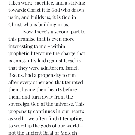
takes work, sacrifice, and a striving 
towards Christ it is God who draws 
us in, and builds us, it is God in 
Christ who is building in us.
            Now, there’s a second part to 
this promise that is even more 
interesting to me – within 
prophetic literature the charge that 
is constantly laid against Israel is 
that they were adulterers. Israel, 
like us, had a propensity to run 
after every other god that tempted 
them, laying their hearts before 
them, and turn away from the 
sovereign God of the universe. This 
propensity continues in our hearts 
as well – we often find it tempting 
to worship the gods of our world – 
not the ancient Ba’al or Moloch – 