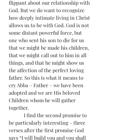
flippant about our relationship with 
God. But we do want to recognize 
how deeply intimate living in Christ 
allows us to be with God. God is not 
some distant powerful force, but 
one who sent his son to die for us 
that we might be made his children, 
that we might call out to him in all 
things, and that he might show us 
the affection of the perfect loving 
father. So this is what it means to 
cry Abba – Father – we have been 
adopted and we are His beloved 
Children whom he will gather 
together.
            I find the second promise to 
be particularly interesting – three 
verses after the first promise God 
says “I will build you and you shall 