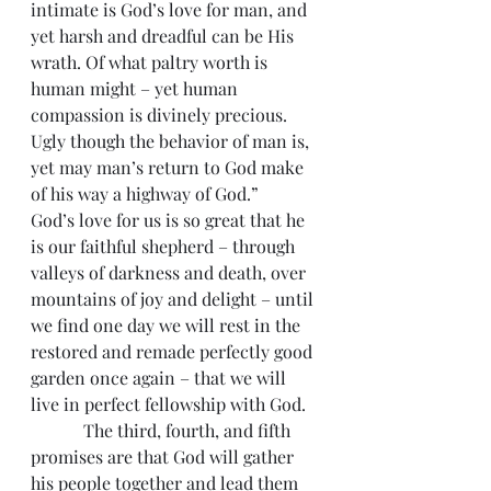
intimate is God’s love for man, and 
yet harsh and dreadful can be His 
wrath. Of what paltry worth is 
human might – yet human 
compassion is divinely precious. 
Ugly though the behavior of man is, 
yet may man’s return to God make 
of his way a highway of God.”
God’s love for us is so great that he 
is our faithful shepherd – through 
valleys of darkness and death, over 
mountains of joy and delight – until 
we find one day we will rest in the 
restored and remade perfectly good 
garden once again – that we will 
live in perfect fellowship with God.
            The third, fourth, and fifth 
promises are that God will gather 
his people together and lead them 