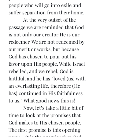
people who will go into exile and 
suffer separation from their home.
            At the very outset of the 
passage we are reminded that God 
is not only our creator He is our 
redeemer. We are not redeemed by 
our merit or works, but because 
God has chosen to pour out his 
favor upon His people. While Israel 
rebelled, and we rebel, God is 
faithful, and he has “loved (us) with 
an everlasting life, therefore (He 
has) continued in His faithfulness 
to us.” What good news this is!
            Now, let’s take a little bit of 
time to look at the promises that 
God makes to His chosen people. 
The first promise is this opening 