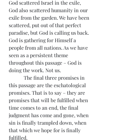
God scattered Israel in the exile, 
God also scattered humanity in our 
exile from the garden. We have been 
scattered, put out of that perfect 
paradise, but God is calling us back. 
God is gathering for Himself a 
people from all nations. As we have 
seen as a persistent theme 
throughout this passage – God is 
doing the work. Not us.
            The final three promises in 
this passage are the eschatological 
promises. That is to say – they are 
promises that will be fulfilled when 
time comes to an end, the final 
judgment has come and gone, when 
sin is finally trampled down, when 
that which we hope for is finally 
fulfilled.