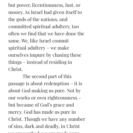
but power, licentiousness, lust, or 
money. As Israel had given itself to 
the gods of the nations, and 
committed spiritual adultery, too 
often we find that we have done the 
same. We, like Israel commit 
spiritual adultery – we make 
ourselves impure by chasing these 
things – instead of residing in 
Christ.
            The second part of this 
passage is about redemption – it is 
about God making us pure. Not by 
our works or own righteousness – 
but because of God’s grace and 
mercy. God has made us pure in 
Christ. Though we have any number 
of sins, dark and deadly, in Christ 