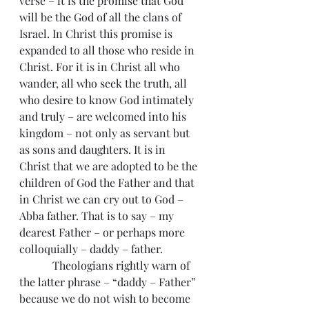
verse – it is the promise that God 
will be the God of all the clans of 
Israel. In Christ this promise is 
expanded to all those who reside in 
Christ. For it is in Christ all who 
wander, all who seek the truth, all 
who desire to know God intimately 
and truly – are welcomed into his 
kingdom – not only as servant but 
as sons and daughters. It is in 
Christ that we are adopted to be the 
children of God the Father and that 
in Christ we can cry out to God – 
Abba father. That is to say – my 
dearest Father – or perhaps more 
colloquially – daddy – father.
            Theologians rightly warn of 
the latter phrase – “daddy – Father” 
because we do not wish to become 