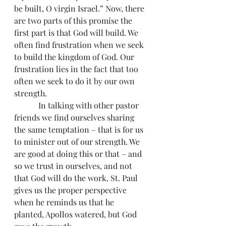
be built, O virgin Israel.” Now, there 
are two parts of this promise the 
first part is that God will build. We 
often find frustration when we seek 
to build the kingdom of God. Our 
frustration lies in the fact that too 
often we seek to do it by our own 
strength.
            In talking with other pastor 
friends we find ourselves sharing 
the same temptation – that is for us 
to minister out of our strength. We 
are good at doing this or that – and 
so we trust in ourselves, and not 
that God will do the work. St. Paul 
gives us the proper perspective 
when he reminds us that he 
planted, Apollos watered, but God 