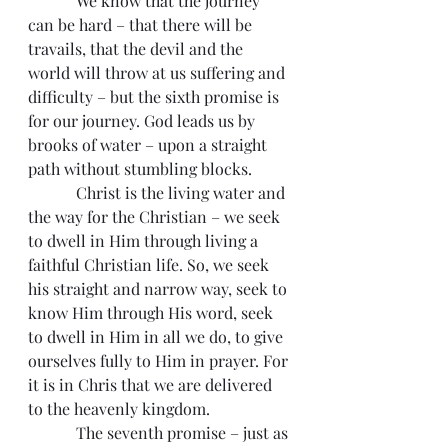
            We know that the journey 
can be hard – that there will be 
travails, that the devil and the 
world will throw at us suffering and 
difficulty – but the sixth promise is 
for our journey. God leads us by 
brooks of water – upon a straight 
path without stumbling blocks.
            Christ is the living water and 
the way for the Christian – we seek 
to dwell in Him through living a 
faithful Christian life. So, we seek 
his straight and narrow way, seek to 
know Him through His word, seek 
to dwell in Him in all we do, to give 
ourselves fully to Him in prayer. For 
it is in Chris that we are delivered 
to the heavenly kingdom.
            The seventh promise – just as 