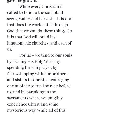
gave the growth.
            While every Christian is 
called to tend to the soil, plant 
seeds, water, and harvest – it is God 
that does the work – it is through 
God that we can do these things. So 
it is that God will build his 
kingdom, his churches, and each of 
us.
            For us – we tend to our souls 
by reading His Holy Word, by 
spending time in prayer, by 
fellowshipping with our brothers 
and sisters in Christ, encouraging 
one another to run the race before 
us, and by partaking in the 
sacraments where we tangibly 
experience Christ and some 
mysterious way. While all of this 