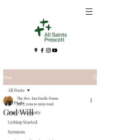
Post
All Posts
The Rev. Ian Emile Dunn
All Posts
Jul 7, 2019
10 min read
God Will
Your Community
Getting Started
Sermons