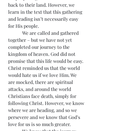
back to their land. However, we 
learn in the text that this gathering 
and leading isn’t necessarily easy 
for His people.
            We are called and gathered 
together – but we have not yet 
completed our journey to the 
kingdom of heaven. God did not 
promise that this life would be easy. 
Christ reminded us that the world 
would hate us if we love Him. We 
are mocked, there are spiritual 
attacks, and around the world 
Christians face death, simply for 
following Christ. However, we know 
where we are heading, and so we 
persevere and we know that God’s 
love for us is so much greater.   