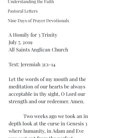
Understanding the Faith
Pastoral Letters
Nine Days of Prayer Devotionals
A Homily for 3 Trinity
July 7, 2019
All Saints Anglican Church
Text: Jeremiah 31:1-14
Let the words of my mouth and the 
meditation of our hearts be always 
acceptable in thy sight, O Lord our 
strength and our redeemer. Amen.
            Two weeks ago we took an in 
depth look at the curse in Genesis 3 
where humanity, in Adam and Eve 