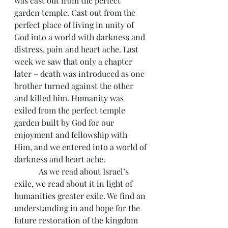
was cast out from the perfect 
garden temple. Cast out from the 
perfect place of living in unity of 
God into a world with darkness and 
distress, pain and heart ache. Last 
week we saw that only a chapter 
later – death was introduced as one 
brother turned against the other 
and killed him. Humanity was 
exiled from the perfect temple 
garden built by God for our 
enjoyment and fellowship with 
Him, and we entered into a world of 
darkness and heart ache.
            As we read about Israel’s 
exile, we read about it in light of 
humanities greater exile. We find an 
understanding in and hope for the 
future restoration of the kingdom 