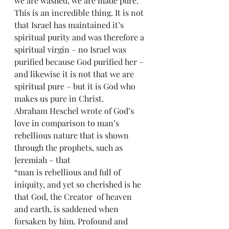
we are washed, we are made pure. 
This is an incredible thing. It is not 
that Israel has maintained it’s 
spiritual purity and was therefore a 
spiritual virgin – no Israel was 
purified because God purified her – 
and likewise it is not that we are 
spiritual pure – but it is God who 
makes us pure in Christ.
Abraham Heschel wrote of God’s 
love in comparison to man’s 
rebellious nature that is shown 
through the prophets, such as 
Jeremiah – that
“man is rebellious and full of 
iniquity, and yet so cherished is he 
that God, the Creator  of heaven 
and earth, is saddened when 
forsaken by him. Profound and 