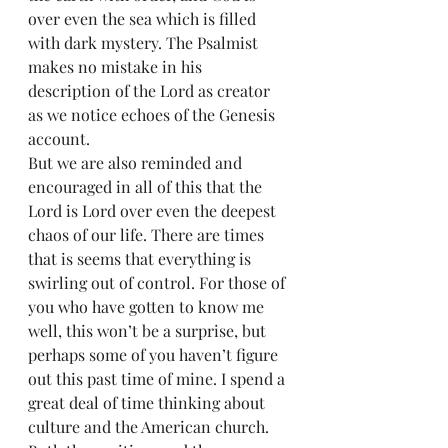
over even the sea which is filled 
with dark mystery. The Psalmist 
makes no mistake in his 
description of the Lord as creator 
as we notice echoes of the Genesis 
account.
But we are also reminded and 
encouraged in all of this that the 
Lord is Lord over even the deepest 
chaos of our life. There are times 
that is seems that everything is 
swirling out of control. For those of 
you who have gotten to know me 
well, this won’t be a surprise, but 
perhaps some of you haven’t figure 
out this past time of mine. I spend a 
great deal of time thinking about 
culture and the American church. 