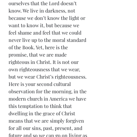
ourselves that the Lord doesn’t 
know. We live in darkness, not 
because we don’t know the light or 
want to know it, but because we 
feel shame and feel that we could 
never live up to the moral standard 
of the Book. Yet, here is the 
promise, that we are made 
righteous in Christ. It is not our 
own righteousness that we wear, 
but we wear Christ’s righteousness.
Here is your second cultural 
observation for the morning, in the 
modern church in America we have 
this temptation to think that 
dwelling in the grace of Christ 
means that we are simply forgiven 
for all our sins, past, present, and 
future and so we can go on living as 