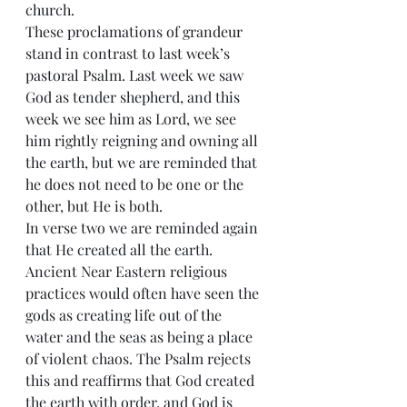
church.
These proclamations of grandeur 
stand in contrast to last week’s 
pastoral Psalm. Last week we saw 
God as tender shepherd, and this 
week we see him as Lord, we see 
him rightly reigning and owning all 
the earth, but we are reminded that 
he does not need to be one or the 
other, but He is both.
In verse two we are reminded again 
that He created all the earth. 
Ancient Near Eastern religious 
practices would often have seen the 
gods as creating life out of the 
water and the seas as being a place 
of violent chaos. The Psalm rejects 
this and reaffirms that God created 
the earth with order, and God is 