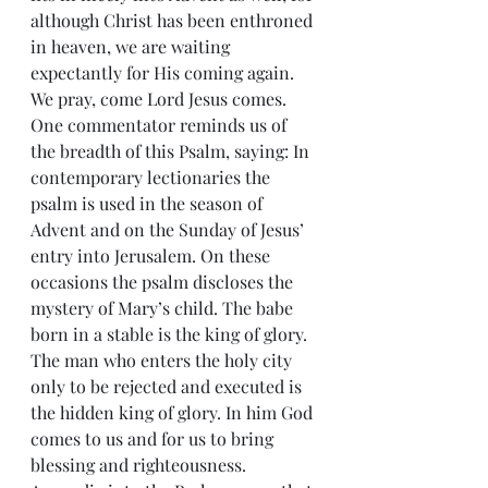
although Christ has been enthroned 
in heaven, we are waiting 
expectantly for His coming again. 
We pray, come Lord Jesus comes.
One commentator reminds us of 
the breadth of this Psalm, saying: In 
contemporary lectionaries the 
psalm is used in the season of 
Advent and on the Sunday of Jesus’ 
entry into Jerusalem. On these 
occasions the psalm discloses the 
mystery of Mary’s child. The babe 
born in a stable is the king of glory. 
The man who enters the holy city 
only to be rejected and executed is 
the hidden king of glory. In him God 
comes to us and for us to bring 
blessing and righteousness.