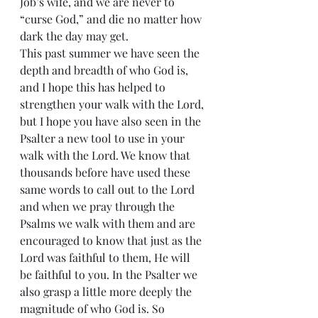
Job’s wife, and we are never to 
“curse God,” and die no matter how 
dark the day may get.
This past summer we have seen the 
depth and breadth of who God is, 
and I hope this has helped to 
strengthen your walk with the Lord, 
but I hope you have also seen in the 
Psalter a new tool to use in your 
walk with the Lord. We know that 
thousands before have used these 
same words to call out to the Lord 
and when we pray through the 
Psalms we walk with them and are 
encouraged to know that just as the 
Lord was faithful to them, He will 
be faithful to you. In the Psalter we 
also grasp a little more deeply the 
magnitude of who God is. So 