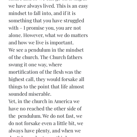
we have always lived. This is an easy 
mindset to fall into, and if it is 
something that you have struggled 
with – I promise you, you are not 
alone. However, what we do matters 
and how we live is important.
We see a pendulum in the mindset 
of the church. The Church fathers 
swung it one way, where 
mortification of the flesh was the 
highest call, they would forsake all 
things to the point that life almost 
sounded miserable.
Yet, in the church in America we 
have no reached the other side of 
the  pendulum. We do not fast, we 
do not forsake even a little bit, we 
always have plenty, and when we 