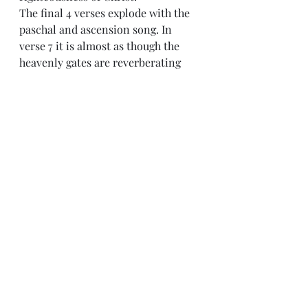
The final 4 verses explode with the 
paschal and ascension song. In 
verse 7 it is almost as though the 
heavenly gates are reverberating 
with joy as Christ enters in and I 
suspect when we finally see them, 
they will be. For we are reminded 
that after His resurrection, when 
we start to grasp who He is, we see 
Him ascend to the right hand of the 
father and certainly that was a 
glorious day. However, the modern 
church is wise to tie this Psalm not 
only to the ascension, but the 
beginning of the New Covenant in 
Christ. As we enter into Advent 
each winter we are reminded of 
both his first coming and his 