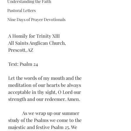
Understanding the Faith
Pastoral Letters
Nine Days of Prayer Devotionals
A Homily for Trinity XIII
All Saints Anglican Church, 
Prescott, AZ
Text: Psalm 24
Let the words of my mouth and the 
meditation of our hearts be always 
acceptable in thy sight, O Lord our 
strength and our redeemer. Amen.
            As we wrap up our summer 
study of the Psalms we come to the 
majestic and festive Psalm 25. We 