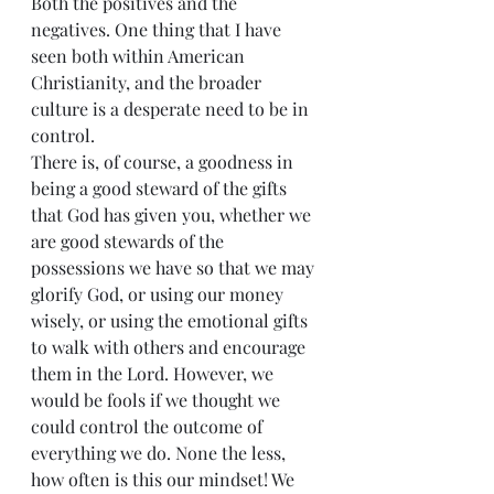
Both the positives and the 
negatives. One thing that I have 
seen both within American 
Christianity, and the broader 
culture is a desperate need to be in 
control.
There is, of course, a goodness in 
being a good steward of the gifts 
that God has given you, whether we 
are good stewards of the 
possessions we have so that we may 
glorify God, or using our money 
wisely, or using the emotional gifts 
to walk with others and encourage 
them in the Lord. However, we 
would be fools if we thought we 
could control the outcome of 
everything we do. None the less, 
how often is this our mindset! We 