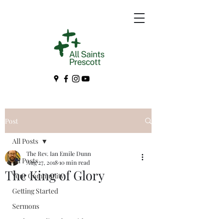
Post
All Posts
The Rev. Ian Emile Dunn
All Posts
Aug 27, 2018
10 min read
The King of Glory
Your Community
Getting Started
Sermons