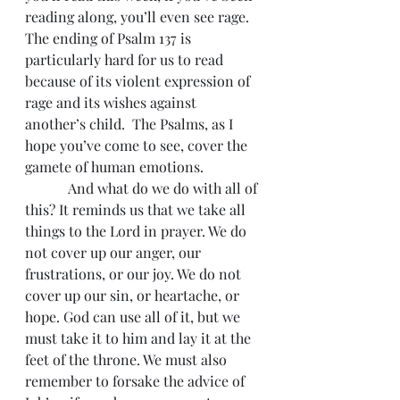
reading along, you’ll even see rage. 
The ending of Psalm 137 is 
particularly hard for us to read 
because of its violent expression of 
rage and its wishes against 
another’s child.  The Psalms, as I 
hope you’ve come to see, cover the 
gamete of human emotions.
            And what do we do with all of 
this? It reminds us that we take all 
things to the Lord in prayer. We do 
not cover up our anger, our 
frustrations, or our joy. We do not 
cover up our sin, or heartache, or 
hope. God can use all of it, but we 
must take it to him and lay it at the 
feet of the throne. We must also 
remember to forsake the advice of 