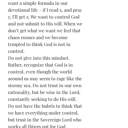
want a simple formula in our 
devotional life – if I read x, and pray 
y, I’ll get z. We want to control God 
and not submit to His will. When we 
don’t get what we want we feel that 
chaos ensues and we become 
tempted to think God is not in 
control.
Do not give into this mindset. 
Rather, recognize that God is in 
control, even though the world 
around us may seem to rage like the 
stormy sea. Do not trust in our own 
rationality, but be wise in the Lord, 
constantly seeking to do His will. 
Do not have the hubris to think that 
we have everything under control, 
but trust in the Sovereign Lord who 
works all things out for God.