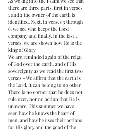
As we dig into the Psalm we see that 
there are three parts, first in verses 
1 and 2 the owner of the earth is 
identified. Next, in verses 3 through 
6, we see who keeps the Lord 
company and finally, in the last 4 
verses, we are shown how He is the 
king of Glory.
We are reminded again of the reign 
of God over the earth, and of His 
sovereignty as we read the first two 
verses – We affirm that the earth is 
the Lord, it can belong to no other. 
There is no corner that he does not 
rule over, nor no action that He is 
unaware. This summer we have 
seen how he knows the heart of 
men, and how he uses their actions 
for His glory and the good of the 