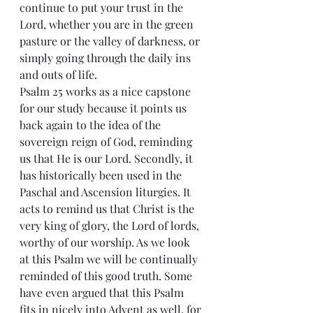
continue to put your trust in the 
Lord, whether you are in the green 
pasture or the valley of darkness, or 
simply going through the daily ins 
and outs of life.
Psalm 25 works as a nice capstone 
for our study because it points us 
back again to the idea of the 
sovereign reign of God, reminding 
us that He is our Lord. Secondly, it 
has historically been used in the 
Paschal and Ascension liturgies. It 
acts to remind us that Christ is the 
very king of glory, the Lord of lords, 
worthy of our worship. As we look 
at this Psalm we will be continually 
reminded of this good truth. Some 
have even argued that this Psalm 
fits in nicely into Advent as well, for 