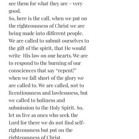
see them for what they are – very 
good.
So, here is the call, when we put on 
the righteousness of Christ we are 
being made into different people. 
We are called to submit ourselves to 
the gift of the spirit, that He would 
write  His law on our hearts. We are 
to respond to the burning of our 
consciences that say “repent!” 
when we fall short of the glory we 
are called to. We are called, not to 
licentiousness and lawlessness, but 
we called to holiness and 
submission to the Holy Spirit. So, 
let us live as ones who seek the 
Lord for there we do not find self-
righteousness but put on the 
righteousness of Christ.