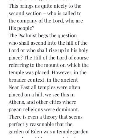
This brings us quite nicely to the 
second section – who is called to 
the company of the Lord, who are 
His people?
The Psalmist begs the question – 
who shall ascend into the hill of the 
Lord or who shall rise up in his holy 
place? The Hill of the Lord of course 
referring to the mount on which the 
temple was placed. However, in the 
broader context, in the ancient 
Near East all temples were often 
placed on a hill, we see this in 
Athens, and other cities where 
pagan religions were dominant. 
There is even a theory that seems 
perfectly reasonable that the 
garden of Eden was a temple garden 