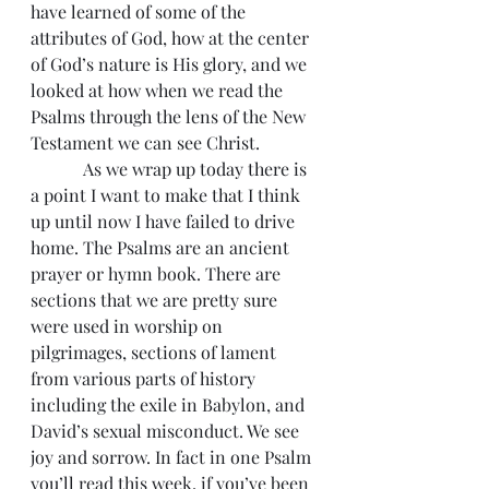
have learned of some of the 
attributes of God, how at the center 
of God’s nature is His glory, and we 
looked at how when we read the 
Psalms through the lens of the New 
Testament we can see Christ.
            As we wrap up today there is 
a point I want to make that I think 
up until now I have failed to drive 
home. The Psalms are an ancient 
prayer or hymn book. There are 
sections that we are pretty sure 
were used in worship on 
pilgrimages, sections of lament 
from various parts of history 
including the exile in Babylon, and 
David’s sexual misconduct. We see 
joy and sorrow. In fact in one Psalm 
you’ll read this week, if you’ve been 