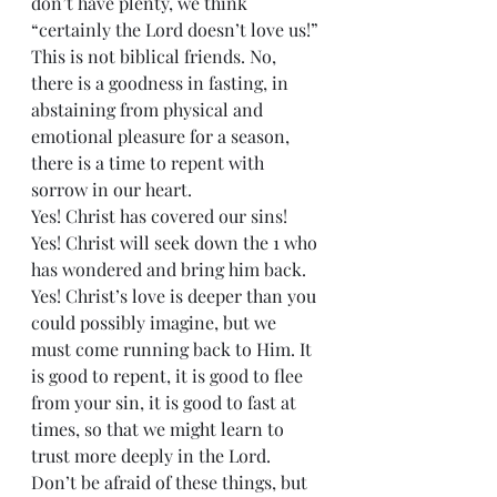
don’t have plenty, we think 
“certainly the Lord doesn’t love us!” 
This is not biblical friends. No, 
there is a goodness in fasting, in 
abstaining from physical and 
emotional pleasure for a season, 
there is a time to repent with 
sorrow in our heart.  
Yes! Christ has covered our sins! 
Yes! Christ will seek down the 1 who 
has wondered and bring him back. 
Yes! Christ’s love is deeper than you 
could possibly imagine, but we 
must come running back to Him. It 
is good to repent, it is good to flee 
from your sin, it is good to fast at 
times, so that we might learn to 
trust more deeply in the Lord. 
Don’t be afraid of these things, but 