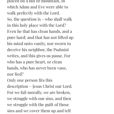
placed on a hill or mountain, in 
which Adam and Eve were able to 
walk perfectly with the Lord.
So, the question is – who shall walk 
in this holy place with the Lord?
Even he that has clean hands, and a 
pure hard; and that has not lifted up 
his mind unto vanity, nor sworn to 
deceive his neighbor, the Psalmist 
writes, and this gives us pause. For 
who has a pure heart, or clean 
hands, who has never been vane, 
nor lied?
Only one person fits this 
description – Jesus Christ our Lord. 
For we fail morally, we are broken, 
we struggle with our sins, and then 
we struggle with the guilt of those 
sins and we cover them up and tell 