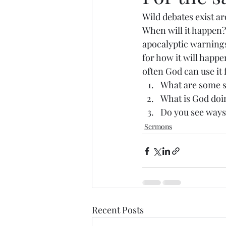
Wild debates exist ar
When will it happen?
apocalyptic warnings
for how it will happe
often God can use it 
What are some st
What is God doin
Do you see ways
Sermons
Recent Posts