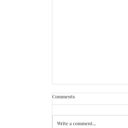
Comments
Jesus Alone
Write a comment...