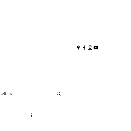
Letters