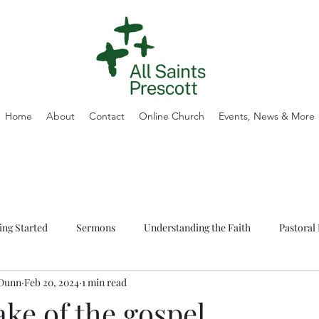
Home
About
Contact
Online Church
Events, News & More
ing Started
Sermons
Understanding the Faith
Pastoral 
 Dunn
Feb 20, 2024
1 min read
ake of the gospel