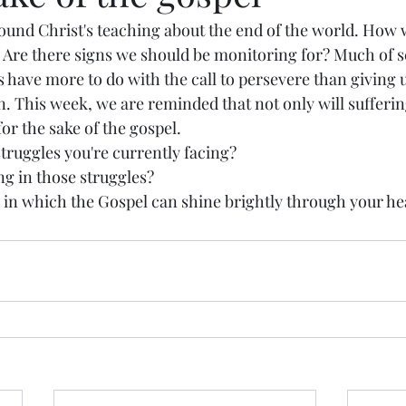
ound Christ's teaching about the end of the world. How w
 Are there signs we should be monitoring for? Much of sc
 have more to do with the call to persevere than giving 
n. This week, we are reminded that not only will sufferi
for the sake of the gospel. 
ruggles you're currently facing? 
g in those struggles? 
 in which the Gospel can shine brightly through your he