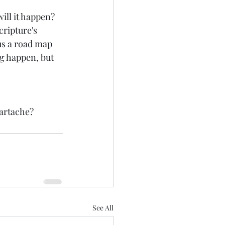
ill it happen? 
ripture's 
us a road map 
ng happen, but 
artache? 
See All