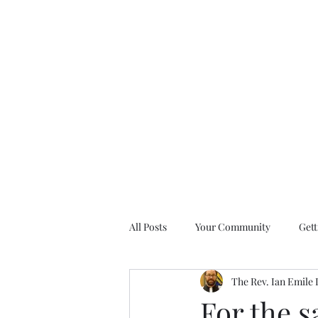
All Posts
Your Community
Gett
The Rev. Ian Emile
Nine Days of Prayer Devotionals
For the s