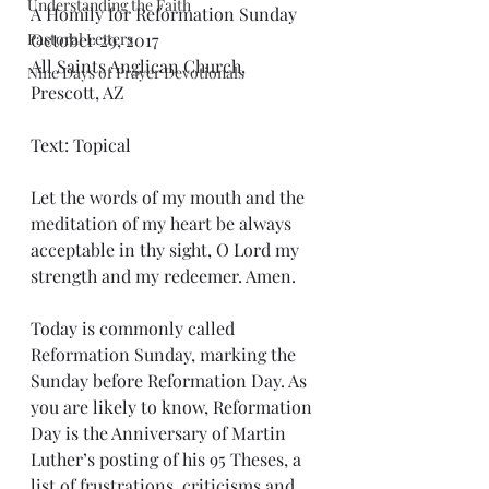
Understanding the Faith
A Homily for Reformation Sunday
Pastoral Letters
October 29, 2017
All Saints Anglican Church, 
Nine Days of Prayer Devotionals
Prescott, AZ
Text: Topical
Let the words of my mouth and the 
meditation of my heart be always 
acceptable in thy sight, O Lord my 
strength and my redeemer. Amen.
Today is commonly called 
Reformation Sunday, marking the 
Sunday before Reformation Day. As 
you are likely to know, Reformation 
Day is the Anniversary of Martin 
Luther’s posting of his 95 Theses, a 
list of frustrations, criticisms and 