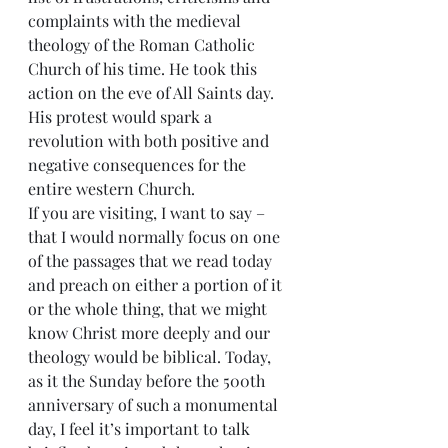
complaints with the medieval 
theology of the Roman Catholic 
Church of his time. He took this 
action on the eve of All Saints day. 
His protest would spark a 
revolution with both positive and 
negative consequences for the 
entire western Church.
If you are visiting, I want to say – 
that I would normally focus on one 
of the passages that we read today 
and preach on either a portion of it 
or the whole thing, that we might 
know Christ more deeply and our 
theology would be biblical. Today, 
as it the Sunday before the 500th 
anniversary of such a monumental 
day, I feel it’s important to talk 