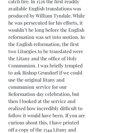
catch fire. In 1526 the first readily 
available English translations was 
produced by William Tyndale. While 
he was persecuted for his efforts, it 
wouldn’t be long before the English 
reformation was set into motion. In 
the English reformation, the first 
two Liturgies to be translated were 
the Litany and the office of Holy 
Communion. I was briefly tempted 
to ask Bishop Grundorf if we could 
use the original litany and 
communion service for our 
Reformation day celebration, but 
then I looked at the service and 
realized how incredibly difficult to 
follow it would have been. If you are 
curious about this, I have printed 
off a copy of the 1544 Litany and 