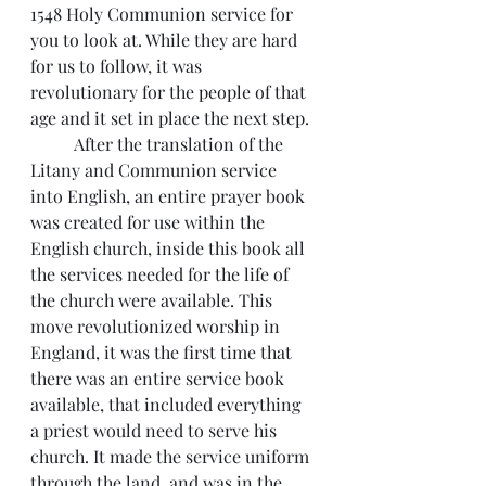
1548 Holy Communion service for 
you to look at. While they are hard 
for us to follow, it was 
revolutionary for the people of that 
age and it set in place the next step.
          After the translation of the 
Litany and Communion service 
into English, an entire prayer book 
was created for use within the 
English church, inside this book all 
the services needed for the life of 
the church were available. This 
move revolutionized worship in 
England, it was the first time that 
there was an entire service book 
available, that included everything 
a priest would need to serve his 
church. It made the service uniform 
through the land, and was in the 