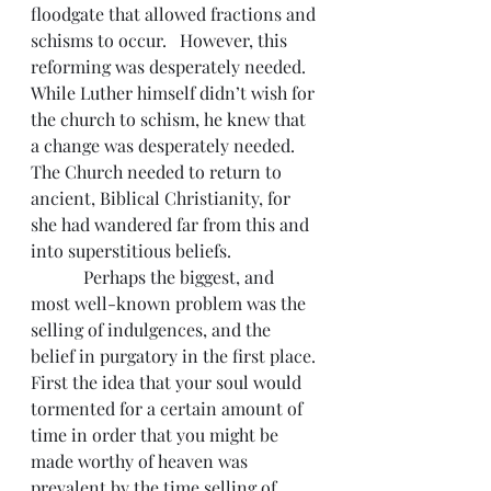
floodgate that allowed fractions and 
schisms to occur.   However, this 
reforming was desperately needed. 
While Luther himself didn’t wish for 
the church to schism, he knew that 
a change was desperately needed. 
The Church needed to return to 
ancient, Biblical Christianity, for 
she had wandered far from this and 
into superstitious beliefs.
            Perhaps the biggest, and 
most well-known problem was the 
selling of indulgences, and the 
belief in purgatory in the first place. 
First the idea that your soul would 
tormented for a certain amount of 
time in order that you might be 
made worthy of heaven was 
prevalent by the time selling of 