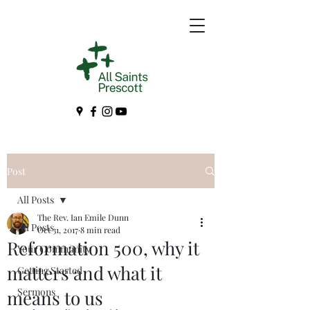
Post
All Posts
The Rev. Ian Emile Dunn
All Posts
Oct 31, 2017
8 min read
Reformation 500, why it
Your Community
matters and what it
Getting Started
Sermons
means to us