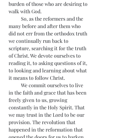
burden of those who are desiring to 
walk with God.    
          So, as the reformers and the 
many before and after them who 
did not err from the orthodox truth 
we continually run back to 
scripture, searching it for the truth 
of Christ. We devote ourselves to 
reading it, to asking questions of it, 
to looking and learning about what 
it means to follow Christ.
          We commit ourselves to live 
in the faith and grace that has been 
freely given to us, growing 
constantly in the Holy Spirit. That 
we may trust in the Lord to be our 
provision. The revolution that 
happened in the reformation that 
opened the doors for us to harken 