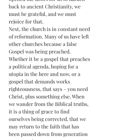
back to ancient Christianity, we 
must be grateful, and we must 
rejoice for that.
Next, the church is in constant need 
of reformation. Many of us have left 
other churches because a false 
Gospel was being preached. 
Whether it be a gospel that preaches 
a political agenda, hoping for a 
utopia in the here and now, or a 
gospel that demands works 
righteousness, that says – you need 
Christ, plus something else. When 
we wander from the Biblical truths, 
it is a thing of grace to find 
ourselves being corrected, that we 
may return to the faith that has 
been passed down from generation 