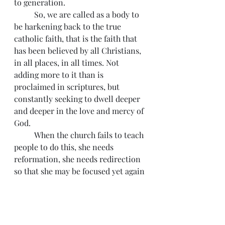
to generation.  
          So, we are called as a body to 
be harkening back to the true 
catholic faith, that is the faith that 
has been believed by all Christians, 
in all places, in all times. Not 
adding more to it than is 
proclaimed in scriptures, but 
constantly seeking to dwell deeper 
and deeper in the love and mercy of 
God.
          When the church fails to teach 
people to do this, she needs 
reformation, she needs redirection 
so that she may be focused yet again 
on her savior. In honor of 
reformation day, and all the 
reformers from time past, time 
present and in the times to come 