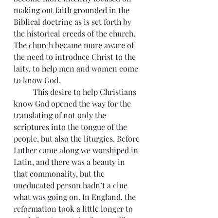
making out faith grounded in the 
Biblical doctrine as is set forth by 
the historical creeds of the church. 
The church became more aware of 
the need to introduce Christ to the 
laity, to help men and women come 
to know God.
          This desire to help Christians 
know God opened the way for the 
translating of not only the 
scriptures into the tongue of the 
people, but also the liturgies. Before 
Luther came along we worshiped in 
Latin, and there was a beauty in 
that commonality, but the 
uneducated person hadn’t a clue 
what was going on. In England, the 
reformation took a little longer to 