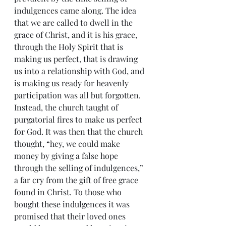
indulgences came along. The idea 
that we are called to dwell in the 
grace of Christ, and it is his grace, 
through the Holy Spirit that is 
making us perfect, that is drawing 
us into a relationship with God, and 
is making us ready for heavenly 
participation was all but forgotten. 
Instead, the church taught of 
purgatorial fires to make us perfect 
for God. It was then that the church 
thought, “hey, we could make 
money by giving a false hope 
through the selling of indulgences,” 
a far cry from the gift of free grace 
found in Christ. To those who 
bought these indulgences it was 
promised that their loved ones 