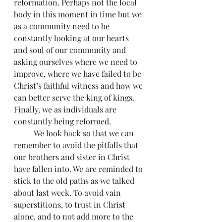
reformation. Perhaps not the local 
body in this moment in time but we 
as a community need to be 
constantly looking at our hearts 
and soul of our community and 
asking ourselves where we need to 
improve, where we have failed to be 
Christ’s faithful witness and how we 
can better serve the king of kings. 
Finally, we as individuals are 
constantly being reformed.
          We look back so that we can 
remember to avoid the pitfalls that 
our brothers and sister in Christ 
have fallen into. We are reminded to 
stick to the old paths as we talked 
about last week. To avoid vain 
superstitions, to trust in Christ 
alone, and to not add more to the 