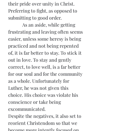
their pride over unity in Christ. 
Preferring to fight, as opposed to 
submitting to good order.
            As an aside, while getting 
frustrating and leaving often seems 
easier, unless some heresy is being 
practiced and not being repented 
of, it is far better to stay. To stick it 
out in love. To stay and gently 
correct, to love well, is a far better 
for our soul and for the community 
as a whole. Unfortunately for 
Luther, he was not given this 
choice. His choice was violate his 
conscience or take being 
excommunicated.
Despite the negatives, it also set to 
reorient Christendom so that we 
become more intently focused on 