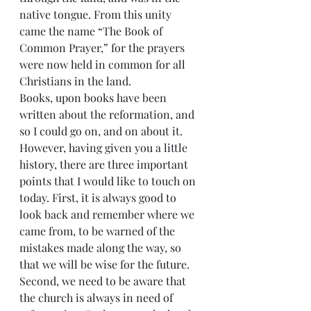
native tongue. From this unity 
came the name “The Book of 
Common Prayer,” for the prayers 
were now held in common for all 
Christians in the land.
Books, upon books have been 
written about the reformation, and 
so I could go on, and on about it. 
However, having given you a little 
history, there are three important 
points that I would like to touch on 
today. First, it is always good to 
look back and remember where we 
came from, to be warned of the 
mistakes made along the way, so 
that we will be wise for the future. 
Second, we need to be aware that 
the church is always in need of 