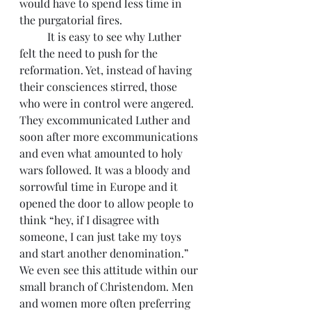
would have to spend less time in 
the purgatorial fires.
          It is easy to see why Luther 
felt the need to push for the 
reformation. Yet, instead of having 
their consciences stirred, those 
who were in control were angered. 
They excommunicated Luther and 
soon after more excommunications 
and even what amounted to holy 
wars followed. It was a bloody and 
sorrowful time in Europe and it 
opened the door to allow people to 
think “hey, if I disagree with 
someone, I can just take my toys 
and start another denomination.” 
We even see this attitude within our 
small branch of Christendom. Men 
and women more often preferring 