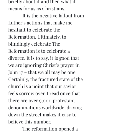
briefly about it and then what it 
means for us as Christians.
            It is the negative fallout from 
Luther’s actions that make me 
hesitant to celebrate the 
Reformation. Ultimately, to 
blindingly celebrate The 
Reformation is to celebrate a 
divorce. It is to say, it is good that 
we are ignoring Christ’s prayer in 
John 17 – that we all may be one. 
Certainly, the fractured state of the 
church is a point that our savior 
feels sorrow over. I read once that 
there are over 9,000 protestant 
denominations worldwide, driving 
down the street makes it easy to 
believe this number.
            The reformation opened a 