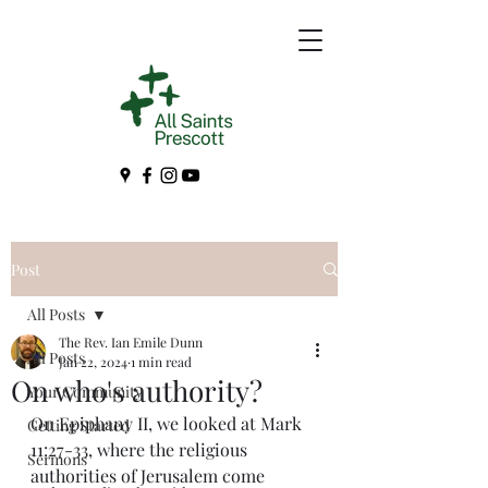
Post
All Posts
The Rev. Ian Emile Dunn
All Posts
Jan 22, 2024
1 min read
On who's authority?
Your Community
On Epiphany II, we looked at Mark 
Getting Started
11:27-33, where the religious 
Sermons
authorities of Jerusalem come 