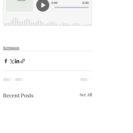
Sermons
Recent Posts
See All