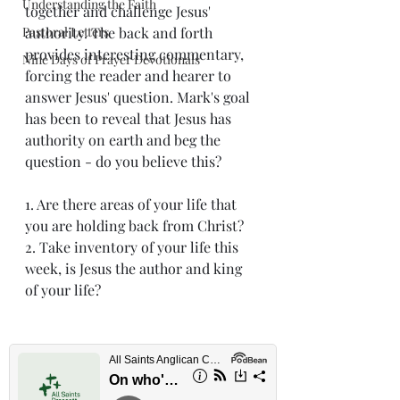
Understanding the Faith
together and challenge Jesus' 
Pastoral Letters
authority. The back and forth 
provides interesting commentary, 
Nine Days of Prayer Devotionals
forcing the reader and hearer to 
answer Jesus' question. Mark's goal 
has been to reveal that Jesus has 
authority on earth and beg the 
question - do you believe this? 
1. Are there areas of your life that 
you are holding back from Christ?
2. Take inventory of your life this 
week, is Jesus the author and king 
of your life?