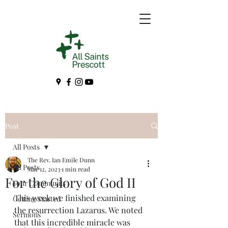
Post
All Posts
The Rev. Ian Emile Dunn
All Posts
Mar 12, 2023
1 min read
For the Glory of God II
Your Community
This week we finished examining 
Getting Started
the resurrection Lazarus. We noted 
Sermons
that this incredible miracle was 