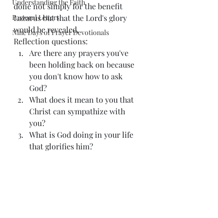
Understanding the Faith
done not simply for the benefit 
Pastoral Letters
Lazarus but that the Lord's glory 
would be revealed. 
Nine Days of Prayer Devotionals
Reflection questions: 
Are there any prayers you've 
been holding back on because 
you don't know how to ask 
God? 
What does it mean to you that 
Christ can sympathize with 
you? 
What is God doing in your life 
that glorifies him? 