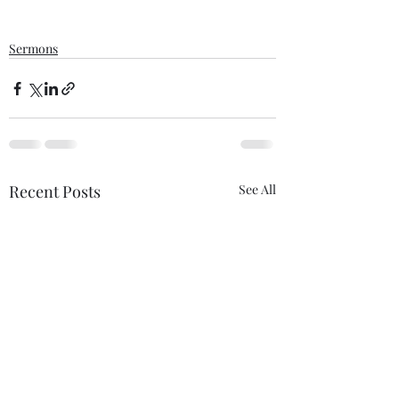
Sermons
Recent Posts
See All