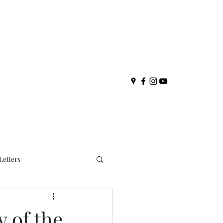
Letters
y of the