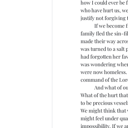
how I could ever be f
who have hurt us, we
justify not forgiving
            If we become fixated on the past we run the risk of following Lot’s wife. As Lot and his 
family fled the sin-f
made their way acros
was turned to a salt
had forgotten her fav
was wondering where 
were now homeless. I
command of the Lord 
            And what of our own past? What of the sin we committed that we are now fleeing? 
What of the hurt that
to be precious vessels
We might think that w
might feel under qual
impossibility. If we a