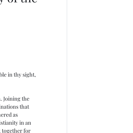
e in thy sight, 
nations that 
ered as 
tianity in an 
 together for 