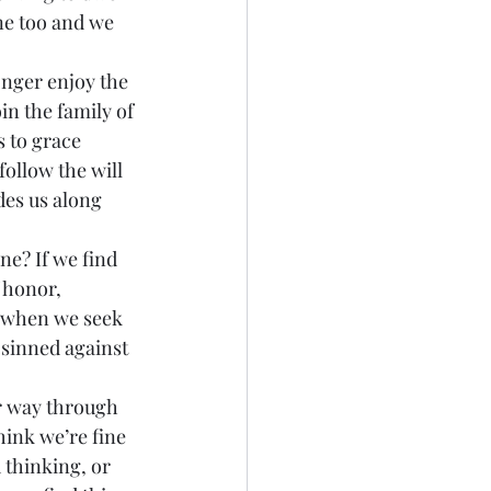
ne too and we 
in the family of 
s to grace 
ollow the will 
des us along 
 honor, 
, when we seek 
 sinned against 
hink we’re fine 
 thinking, or 