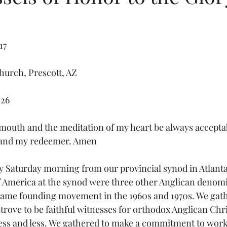
17
Church, Prescott, AZ
-26
mouth and the meditation of my heart be always acceptabl
 and my redeemer. Amen
 America at the synod were three other Anglican denomi
same founding movement in the 1960s and 1970s. We gath
rove to be faithful witnesses for orthodox Anglican Chris
 less and less. We gathered to make a commitment to work