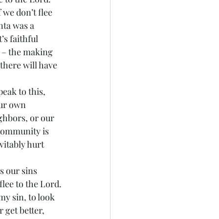
nta was a 
s faithful 
o – the making 
there will have 
our own 
ghbors, or our 
 Community is 
vitably hurt 
lee to the Lord.
get better, 