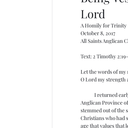
Lord
A Homily for Trinity 
October 8, 2017
All Saints Anglican 
Text: 2 Timothy 2:19
Let the words of my 
O Lord my strength
            I returned early Saturday morning from our provincial synod in Atlanta. Joining the 
Anglican Province of
stemmed out of the 
Christians who had st
age that values that