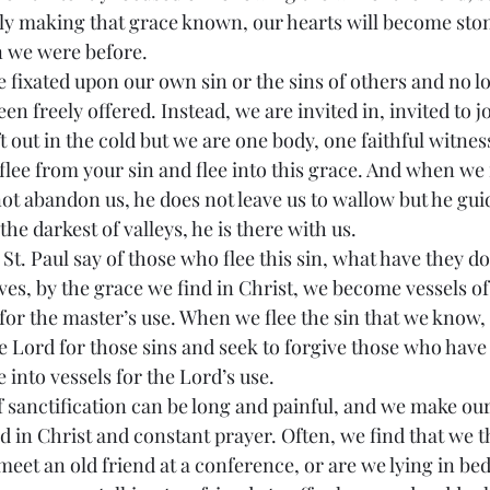
dly making that grace known, our hearts will become sto
an we were before.
en freely offered. Instead, we are invited in, invited to jo
ft out in the cold but we are one body, one faithful witnes
lee from your sin and flee into this grace. And when we f
ot abandon us, he does not leave us to wallow but he gui
the darkest of valleys, he is there with us.
ves, by the grace we find in Christ, we become vessels of
 for the master’s use. When we flee the sin that we know
e Lord for those sins and seek to forgive those who have
into vessels for the Lord’s use.
nd in Christ and constant prayer. Often, we find that we t
eet an old friend at a conference, or are we lying in bed