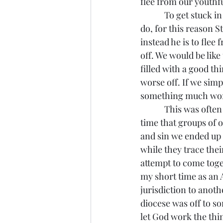
flee from our youthfu
            To get stuck in those sins and passions is a sign of spiritual immaturity and it is easy to 
do, for this reason 
instead he is to flee
off. We would be like
filled with a good t
worse off. If we simpl
something much worse
            This was often the problem with the continuing Anglican groups. This isn’t the first 
time that groups of 
and sin we ended up 
while they trace thei
attempt to come toget
my short time as an 
jurisdiction to anoth
diocese was off to so
let God work the thi