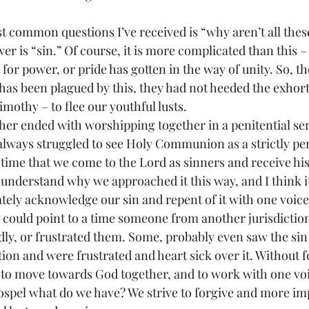
r is “sin.” Of course, it is more complicated than this – b
t for power, or pride has gotten in the way of unity. So, t
s been plagued by this, they had not heeded the exhort
imothy – to flee our youthful lusts.
ways struggled to see Holy Communion as a strictly penit
a time that we come to the Lord as sinners and receive hi
I understand why we approached it this way, and I think i
tely acknowledge our sin and repent of it with one voice.
 could point to a time someone from another jurisdiction
ly, or frustrated them. Some, probably even saw the sin 
on and were frustrated and heart sick over it. Without f
to move towards God together, and to work with one voi
ospel what do we have? We strive to forgive and more im