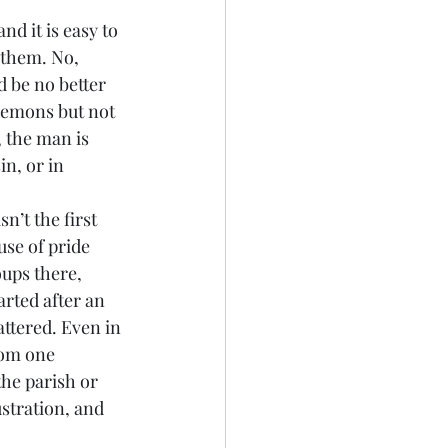
 them. No, 
d be no better 
 demons but not 
 the man is 
in, or in 
se of pride 
ups there, 
arted after an 
attered. Even in 
rom one 
the parish or 
ustration, and 