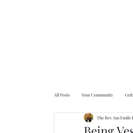
All Posts
Your Community
Gett
The Rev. Ian Emile
Nine Days of Prayer Devotionals
Being Ves