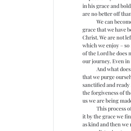
in his grace and bol
are no better off th
            We can become fixated upon our own sin or the sins of others and no longer enjoy the 
grace that we have be
Christ. We are not le
which we enjoy – so f
of the Lord he does n
our journey. Even in 
            And what does St. Paul say of those who flee this sin, what have they done? If we find 
that we purge oursel
sanctified and ready
the forgiveness of th
us we are being made 
            This process of sanctification can be long and painful, and we make our way through 
it by the grace we fi
as kind and then we m