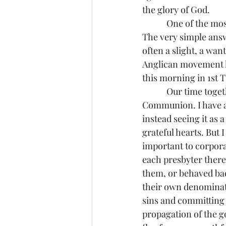
the glory of God.
            One of the most common questions I’ve received is “why aren’t all these groups one?” 
The very simple answe
often a slight, a wan
Anglican movement ha
this morning in 1st T
            Our time together ended with worshipping together in a penitential service of Holy 
Communion. I have al
instead seeing it as 
grateful hearts. But 
important to corpora
each presbyter there
them, or behaved bad
their own denominati
sins and committing 
propagation of the g