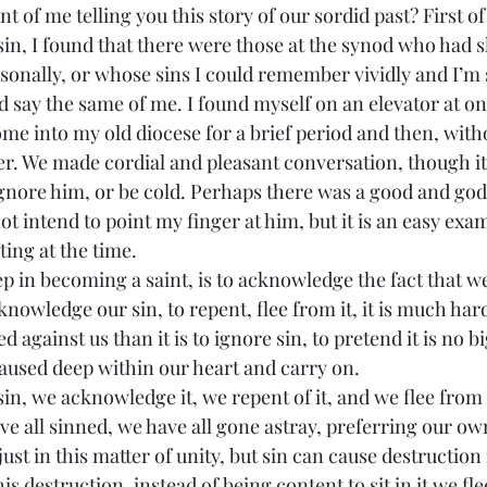
sin, I found that there were those at the synod who had s
onally, or whose sins I could remember vividly and I’m 
say the same of me. I found myself on an elevator at on
 into my old diocese for a brief period and then, with
her. We made cordial and pleasant conversation, though i
ignore him, or be cold. Perhaps there was a good and god
ot intend to point my finger at him, but it is an easy exam
ating at the time.
tep in becoming a saint, is to acknowledge the fact that we
nowledge our sin, to repent, flee from it, it is much hard
against us than it is to ignore sin, to pretend it is no bi
caused deep within our heart and carry on.
ve all sinned, we have all gone astray, preferring our own
just in this matter of unity, but sin can cause destruction i
his destruction, instead of being content to sit in it we fl