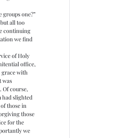
ut all too 
he continuing 
ation we find 
ential office, 
s grace with 
t was 
 Of course, 
 had slighted 
of those in 
orgiving those 
ce for the 
portantly we 