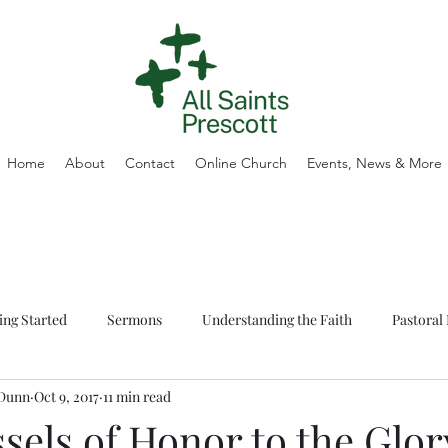
Home
About
Contact
Online Church
Events, News & More
ing Started
Sermons
Understanding the Faith
Pastoral 
 Dunn
Oct 9, 2017
11 min read
sels of Honor to the Glor