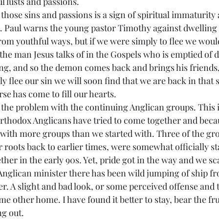
l lusts and passions.
St. Paul warns the young pastor Timothy against dwelling
 from youthful ways, but if we were simply to flee we woul
 the man Jesus talks of in the Gospels who is emptied of
hing, and so the demon comes back and brings his friends,
y flee our sin we will soon find that we are back in that s
 has come to fill our hearts.
orthodox Anglicans have tried to come together and becau
with more groups than we started with. Three of the gro
r roots back to earlier times, were somewhat officially st
her in the early 90s. Yet, pride got in the way and we sc
Anglican minister there has been wild jumping of ship f
er. A slight and bad look, or some perceived offense and 
me other home. I have found it better to stay, bear the fr
ng out.