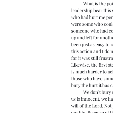
            What is the point of me telling you this story of our sordid past? First of all, all of us in 
leadership bear this 
who had hurt me pers
were some who could 
someone who had come
up and left for anot
been just as easy to 
this action and I do n
for it was still frustr
Likewise, the first s
is much harder to ack
those who have sinned 
bury the hurt it has 
            We don’t bury sin, we acknowledge it, we repent of it, and we flee from it. For none of 
us is innocent, we ha
will of the Lord. Not 
our life. Because of t