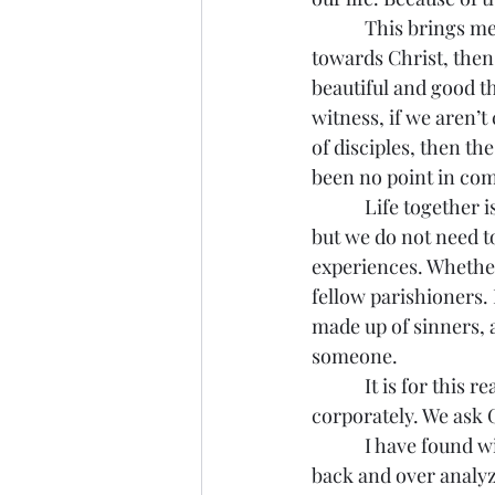
            This brings me to my next point. We can flee from sin all we want, but if we don’t flee 
towards Christ, then
beautiful and good th
witness, if we aren’
of disciples, then th
been no point in com
            Life together is hard – perhaps America’s staggering divorce rate can speak to this, 
but we do not need to
experiences. Whether
fellow parishioners. 
made up of sinners, a
someone.
            It is for this reason that every time we come together to pray we confess our sins 
corporately. We ask 
            I have found with myself there is always the temptation to look back at my sin, to look 
back and over analyz