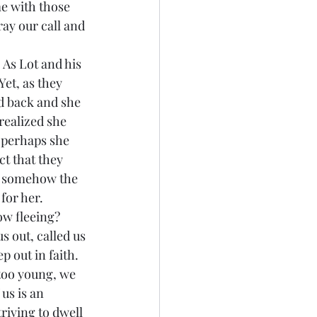
me with those 
ay our call and 
et, as they 
d back and she 
realized she 
 perhaps she 
t that they 
t somehow the 
for her.
 out, called us 
p out in faith. 
 too young, we 
us is an 
triving to dwell 