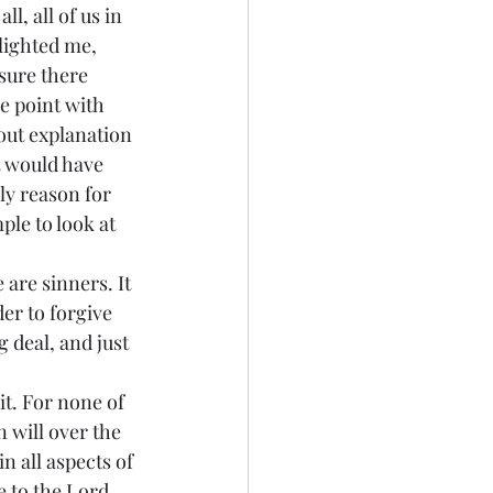
lighted me, 
sure there 
e point with 
out explanation 
t would have 
ly reason for 
ple to look at 
 are sinners. It 
er to forgive 
g deal, and just 
 will over the 
n all aspects of 
ee to the Lord.