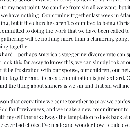
 we have nothing. Our coming together last week in Atla
ing, but if the churches aren’t committed to being Christ’
t committed to doing the work that we have been called t
e gathering will be nothing more than a clamoring gong, 
ing together.
 look this far away to know this, we can simply look at 
 it be frustration with our spouse, our children, our nei
Life together and life as a denomination is just as hard.
nd the thing about sinners is we sin and that sin will ine
God for forgiveness, and we make a new commitment to f
e ever bad choice I’ve made and wonder how I could ever 