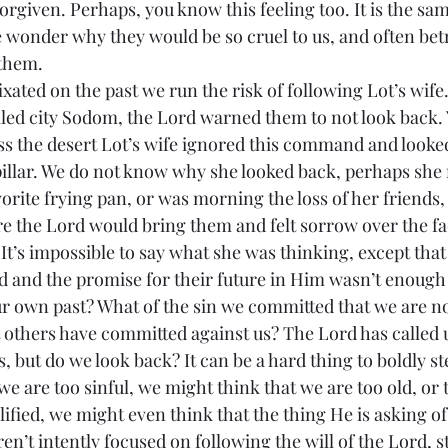
orgiven. Perhaps, you know this feeling too. It is the sa
 wonder why they would be so cruel to us, and often betr
 them.
illed city Sodom, the Lord warned them to not look back. Y
s the desert Lot’s wife ignored this command and looke
 pillar. We do not know why she looked back, perhaps she 
orite frying pan, or was morning the loss of her friends,
the Lord would bring them and felt sorrow over the fac
t’s impossible to say what she was thinking, except tha
and the promise for their future in Him wasn’t enough 
 others have committed against us? The Lord has called us
, but do we look back? It can be a hard thing to boldly ste
e are too sinful, we might think that we are too old, or
ified, we might even think that the thing He is asking of 
ren’t intently focused on following the will of the Lord, s