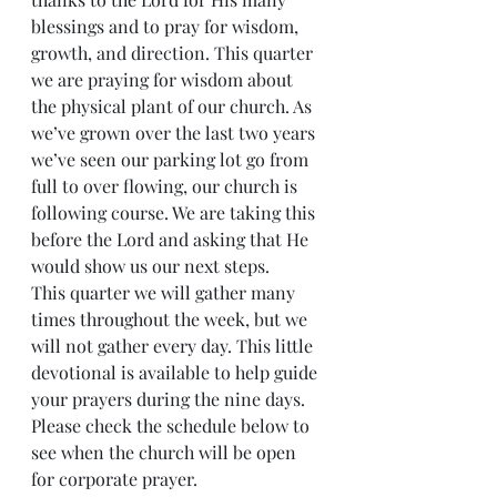
blessings and to pray for wisdom, 
growth, and direction. This quarter 
we are praying for wisdom about 
the physical plant of our church. As 
we’ve grown over the last two years 
we’ve seen our parking lot go from 
full to over flowing, our church is 
following course. We are taking this 
before the Lord and asking that He 
would show us our next steps.
This quarter we will gather many 
times throughout the week, but we 
will not gather every day. This little 
devotional is available to help guide 
your prayers during the nine days. 
Please check the schedule below to 
see when the church will be open 
for corporate prayer.