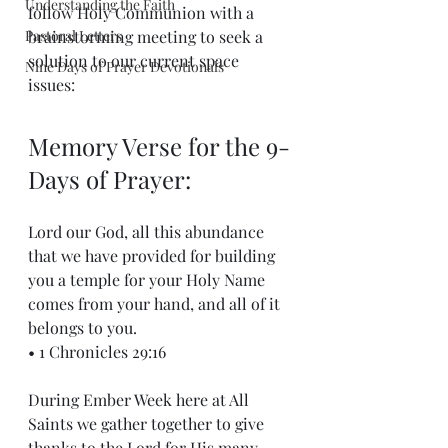
Understanding the Faith
follow Holy Communion with a 
Pastoral Letters
brainstorming meeting to seek a 
solution to our current space 
Nine Days of Prayer Devotionals
issues: 
Memory Verse for the 9-
Days of Prayer:
Lord our God, all this abundance 
that we have provided for building 
you a temple for your Holy Name 
comes from your hand, and all of it 
belongs to you.
• 1 Chronicles 29:16
During Ember Week here at All 
Saints we gather together to give 
thanks to the Lord for His many 