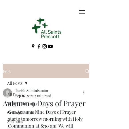
Post
All Posts
Parish Administrator
All Posts
Sep 16, 2022
2 min read
Autumn 9 Days of Prayer
Your Community
Our Autumn Nine Days of Prayer 
Getting Started
starts tomorrow morning with Holy 
Sermons
Communion at 8:30 am. We will 