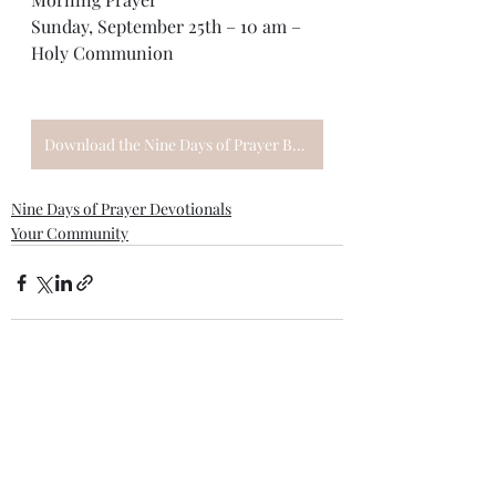
Sunday, September 25th – 10 am – 
Holy Communion
Download the Nine Days of Prayer Booklet
Nine Days of Prayer Devotionals
Your Community
Recent Posts
See All