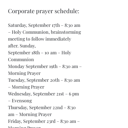
Corporate prayer schedule:
Saturday, September 17th – 8:30 am 
– Holy Communion, brainstorming 
meeting to follow immediately 
after. Sunday, 
September 18th – 10 am – Holy 
Communion 
Monday September 19th – 8:30 am – 
Morning Prayer 
Tuesday, September 20th – 8:30 am 
– Morning Prayer 
Wednesday, September 21st – 6 pm 
– Evensong 
Thursday, September 22nd – 8:30 
am – Morning Prayer
Friday, September 23rd – 8:30 am – 
Morning Prayer 