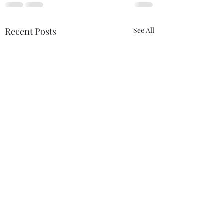
Recent Posts
See All