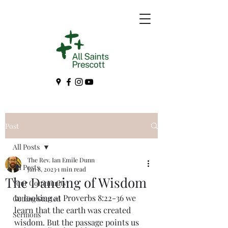
Post
All Posts
The Rev. Ian Emile Dunn
All Posts
Jan 8, 2023
1 min read
The Dancing of Wisdom
Your Community
In looking at Proverbs 8:22-36 we 
Getting Started
learn that the earth was created 
Sermons
wisdom. But the passage points us 