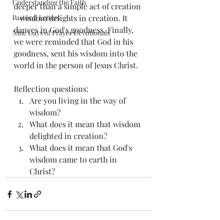
Understanding the Faith
deeper than a simple act of creation 
Pastoral Letters
- wisdom delights in creation. It 
dances in God's goodness. Finally, 
Nine Days of Prayer Devotionals
we were reminded that God in his 
goodness, sent his wisdom into the 
world in the person of Jesus Christ. 
Reflection questions: 
Are you living in the way of 
wisdom? 
What does it mean that wisdom 
delighted in creation? 
What does it mean that God's 
wisdom came to earth in 
Christ? 