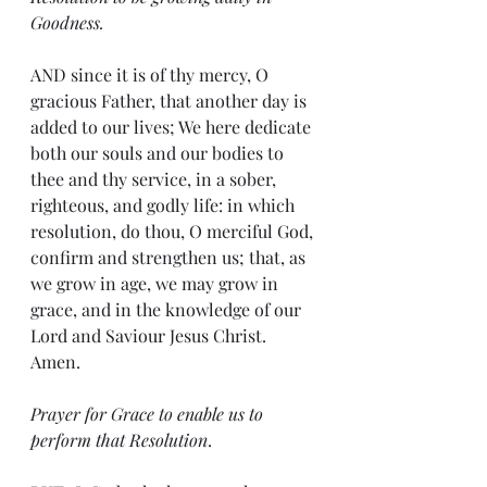
Goodness.
AND since it is of thy mercy, O 
gracious Father, that another day is 
added to our lives; We here dedicate 
both our souls and our bodies to 
thee and thy service, in a sober, 
righteous, and godly life: in which 
resolution, do thou, O merciful God, 
confirm and strengthen us; that, as 
we grow in age, we may grow in 
grace, and in the knowledge of our 
Lord and Saviour Jesus Christ. 
Amen.
Prayer for Grace to enable us to 
perform that Resolution
.