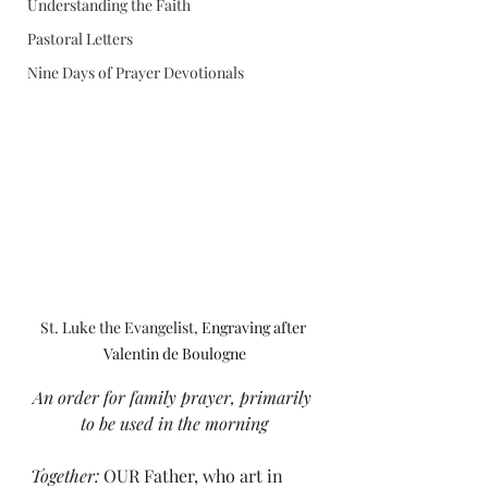
Understanding the Faith
Pastoral Letters
Nine Days of Prayer Devotionals
St. Luke the Evangelist, 
Engraving after 
Valentin de Boulogne
An order for family prayer, primarily 
to be used in the morning
Together: 
OUR Father, who art in 