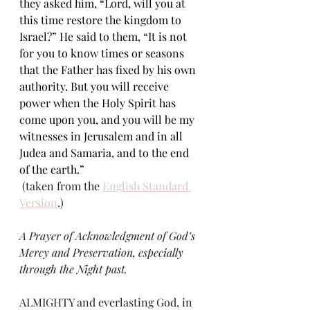
they asked him, “Lord, will you at 
this time restore the kingdom to 
Israel?” He said to them, “It is not 
for you to know times or seasons 
that the Father has fixed by his own 
authority. But you will receive 
power when the Holy Spirit has 
come upon you, and you will be my 
witnesses in Jerusalem and in all 
Judea and Samaria, and to the end 
of the earth.”
 (taken from the 
English Standard 
Version
.)
A Prayer of Acknowledgment of God’s 
Mercy and Preservation, especially 
through the Night past.
ALMIGHTY and everlasting God, in 