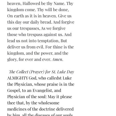
heaven, Hallowed be thy Name. Thy 
kingdom come. Thy will be done, 
On earth as it is in heaven. Give us 
this day our daily bread. And forgive 
us our trespasses, As we forgive 
those who trespass against us. And 
lead us not into temptation, But 
deliver us from evil. For thine is the 
kingdom, and the power, and the 
glory, for ever and ever. 
Amen
.
The Collect (Prayer) for St. Luke Day
ALMIGHTY God, who calledst Luke 
the Physician, whose praise is in the 
Gospel, to an Evangelist, and 
Physician of the soul: May it please 
thee that, by the wholesome 
medicines of the doctrine delivered 
by him, all the diseases of our souls 