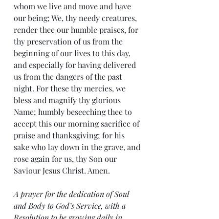
whom we live and move and have 
our being; We, thy needy creatures, 
render thee our humble praises, for 
thy preservation of us from the 
beginning of our lives to this day, 
and especially for having delivered 
us from the dangers of the past 
night. For these thy mercies, we 
bless and magnify thy glorious 
Name; humbly beseeching thee to 
accept this our morning sacrifice of 
praise and thanksgiving; for his 
sake who lay down in the grave, and 
rose again for us, thy Son our 
Saviour Jesus Christ. Amen.
A prayer for the dedication of Soul 
and Body to God’s Service, with a 
Resolution to be growing daily in 