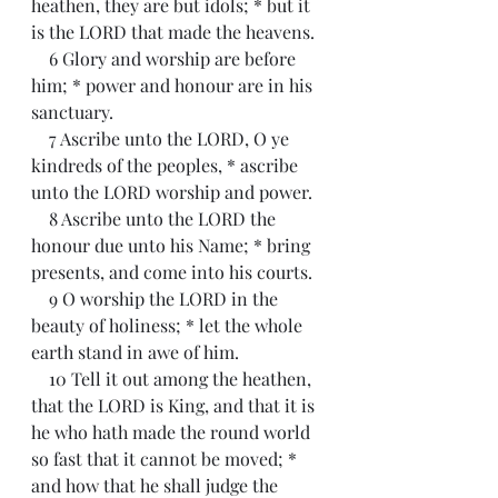
heathen, they are but idols; * but it 
is the LORD that made the heavens.
    6 Glory and worship are before 
him; * power and honour are in his 
sanctuary.
    7 Ascribe unto the LORD, O ye 
kindreds of the peoples, * ascribe 
unto the LORD worship and power.
    8 Ascribe unto the LORD the 
honour due unto his Name; * bring 
presents, and come into his courts.
    9 O worship the LORD in the 
beauty of holiness; * let the whole 
earth stand in awe of him.
    10 Tell it out among the heathen, 
that the LORD is King, and that it is 
he who hath made the round world 
so fast that it cannot be moved; * 
and how that he shall judge the 