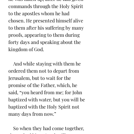
commands through the Holy Spirit 
to the apostles whom he had 
chosen. He presented himself alive 
to them after his suffering by many 
proofs, appearing to them during 
forty days and speaking about the 
kingdom of God.
    And while staying with them he 
ordered them not to depart from 
Jerusalem, but to wait for the 
promise of the Father, which, he 
said, “you heard from me; for John 
baptized with water, but you will be 
baptized with the Holy Spirit not 
many days from now.”
    So when they had come together, 