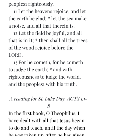
peoples1 righteously.
    11 Let the heavens rejoice, and let 
the earth be glad; * let the sea make 
a noise, and all that therein is.
    12 Let the field be joyful, and all 
that is in it; * then shall all the trees 
of the wood rejoice before the 
LORD.
    13 For he cometh, for he cometh 
to judge the earth; * and with 
righteousness to judge the world, 
and the peoples1 with his truth.
A reading for St. Luke Day, 
ACTS 1:1-
8
In the first book, O Theophilus, I 
have dealt with all that Jesus began 
to do and teach, until the day when 
he was taken up, after he had given 