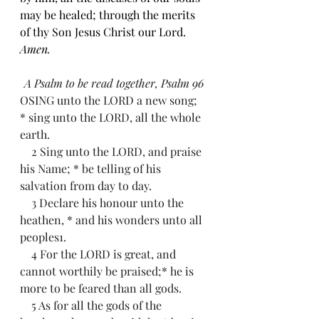
may be healed; through the merits 
of thy Son Jesus Christ our Lord. 
Amen.
A Psalm to be read together, Psalm 96
OSING unto the LORD a new song; 
* sing unto the LORD, all the whole 
earth.
    2 Sing unto the LORD, and praise 
his Name; * be telling of his 
salvation from day to day.
    3 Declare his honour unto the 
heathen, * and his wonders unto all 
peoples1.
    4 For the LORD is great, and 
cannot worthily be praised;* he is 
more to be feared than all gods.
    5 As for all the gods of the 