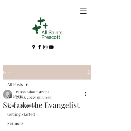
Post
All Posts
Parish Administrator
All Posts
Oct 18, 2025
5 min read
St. Luke the Evangelist
Your Community
Getting Started
Sermons