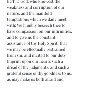
BUT, O God, who knowest the 
weakness and corruption of our 
nature, and the manifold 
temptations which we daily meet 
with; We humbly beseech thee to 
have compassion on our infirmities, 
and to give us the constant 
assistance of thy Holy Spirit; that 
we may be effectually restrained 
from sin, and incited to our duty. 
Imprint upon our hearts such a 
dread of thy judgments, and such a 
grateful sense of thy goodness to us, 
as may make us both afraid and 
ashamed to offend thee. And, above 
all, keep in our minds a lively 
remembrance of that great day, in 
which we must give a strict account 
of our thoughts, words, and actions 