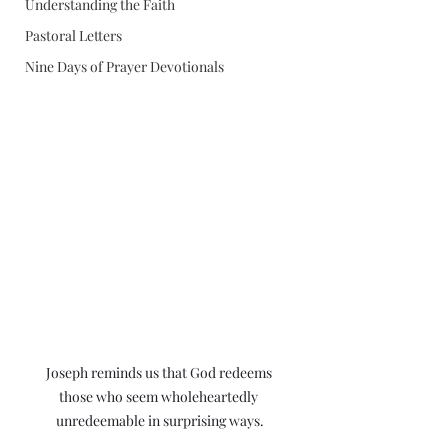
Understanding the Faith
Pastoral Letters
Nine Days of Prayer Devotionals
Joseph reminds us that God redeems 
those who seem wholeheartedly 
unredeemable in surprising ways.