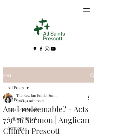
Post
All Posts
The Rev. Ian Emile Dunn
All Posts
Jun 14
1 min read
Am I redeemable? - Acts
Your Community
7:9-16 Sermon | Anglican
Getting Started
Sermons
Church Prescott