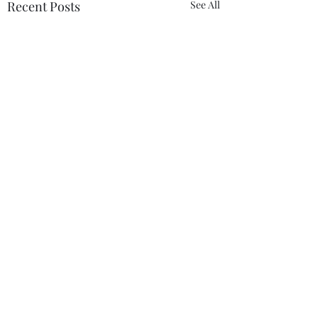
Recent Posts
See All
Comments