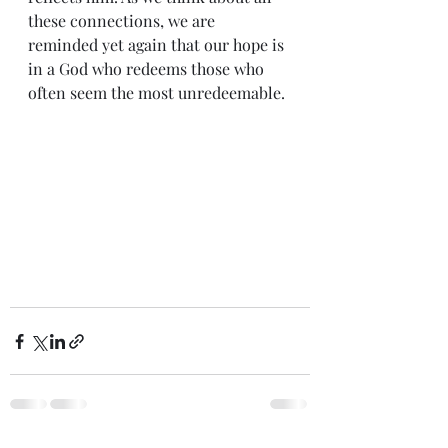
these connections, we are 
reminded yet again that our hope is 
in a God who redeems those who 
often seem the most unredeemable.