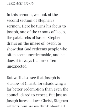
Text: 
Acts 7:9-16
In this sermon, we look at the 
second section of Stephen's 
sermon. Here he turns his focus to 
Joseph, one of the 12 sons of Jacob, 
the patriarchs of Israel. Stephen 
draws on the image of Joseph to 
show that God redeems people who 
often seem unredeemable, and he 
does it in ways that are often 
unexpected.
But we'll also see that Joseph is a 
shadow of Christ, foreshadowing a 
far better redemption than even the 
council dared to expect. But just as 
Joseph foreshadows Christ, Stephen 
reflects him. As we think about all 