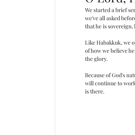
We started a brief s
we've all asked before
that he is sovereign,
Like Habakkuk, we o
of how we believe he 
the glory.
Because of God's nat
will continue to wor
is there.