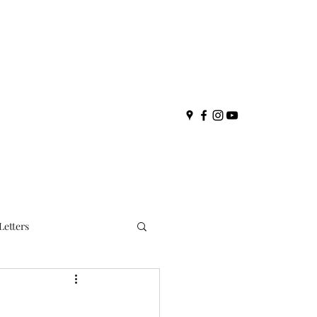
Letters