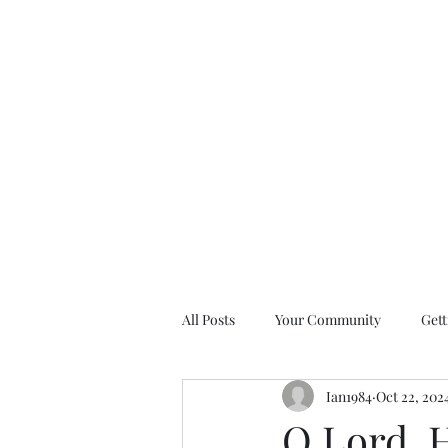
All Posts
Your Community
Gett
Ian1984
Oct 22, 202
Nine Days of Prayer Devotionals
O Lord, 