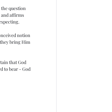
the question 
and affirms 
 expecting.
onceived notion 
 they bring Him 
tain that God 
d to bear - God 