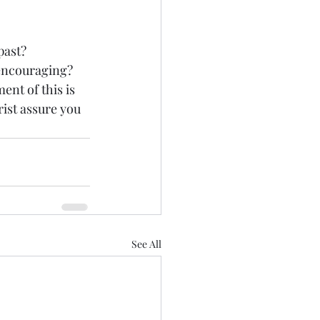
past? 
encouraging? 
ent of this is 
ist assure you 
See All