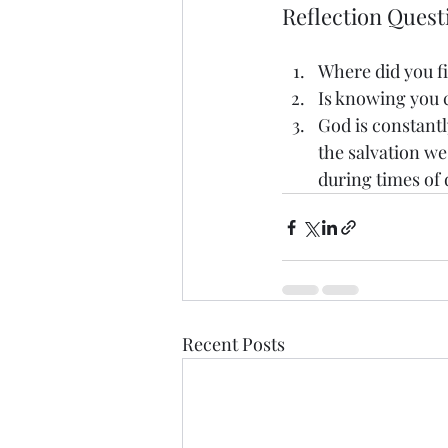
Reflection Quest
Where did you fi
Is knowing you 
God is constantl
the salvation we
during times of
Recent Posts