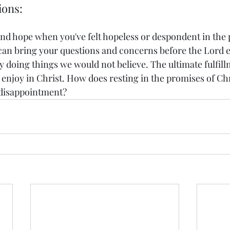
ions: 
nd hope when you've felt hopeless or despondent in the 
can bring your questions and concerns before the Lord 
y doing things we would not believe. The ultimate fulfillm
 enjoy in Christ. How does resting in the promises of Chr
 disappointment? 