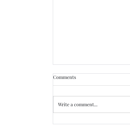
Comments
Write a comment...
Is grace free? - Acts 8:9-25
sermon | Prescott Anglican