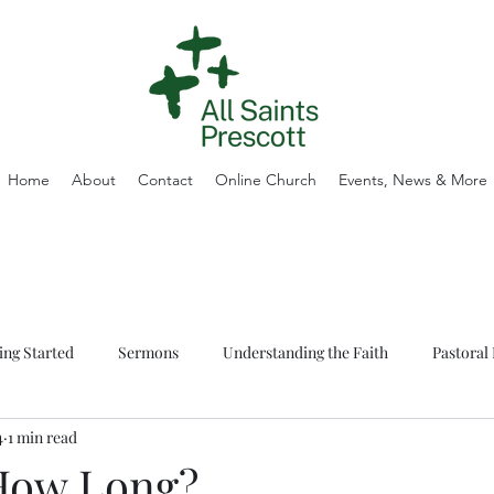
Home
About
Contact
Online Church
Events, News & More
ing Started
Sermons
Understanding the Faith
Pastoral 
4
1 min read
How Long?