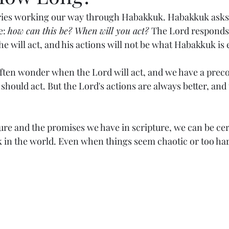
eries working our way through Habakkuk. Habakkuk asks 
: 
how can this be? When will you act? 
The Lord responds 
 he will act, and his actions will not be what Habakkuk is
ften wonder when the Lord will act, and we have a prec
should act. But the Lord's actions are always better, and
ure and the promises we have in scripture, we can be cer
k in the world. Even when things seem chaotic or too har