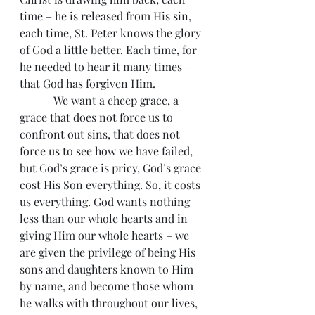
time – he is released from His sin, 
each time, St. Peter knows the glory 
of God a little better. Each time, for 
he needed to hear it many times – 
that God has forgiven Him.
            We want a cheep grace, a 
grace that does not force us to 
confront out sins, that does not 
force us to see how we have failed, 
but God’s grace is pricy, God’s grace 
cost His Son everything. So, it costs 
us everything. God wants nothing 
less than our whole hearts and in 
giving Him our whole hearts – we 
are given the privilege of being His 
sons and daughters known to Him 
by name, and become those whom 
he walks with throughout our lives, 