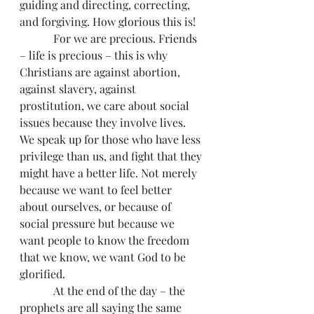
guiding and directing, correcting, 
and forgiving. How glorious this is!
            For we are precious. Friends 
– life is precious – this is why 
Christians are against abortion, 
against slavery, against 
prostitution, we care about social 
issues because they involve lives. 
We speak up for those who have less 
privilege than us, and fight that they 
might have a better life. Not merely 
because we want to feel better 
about ourselves, or because of 
social pressure but because we 
want people to know the freedom 
that we know, we want God to be 
glorified.
            At the end of the day – the 
prophets are all saying the same 