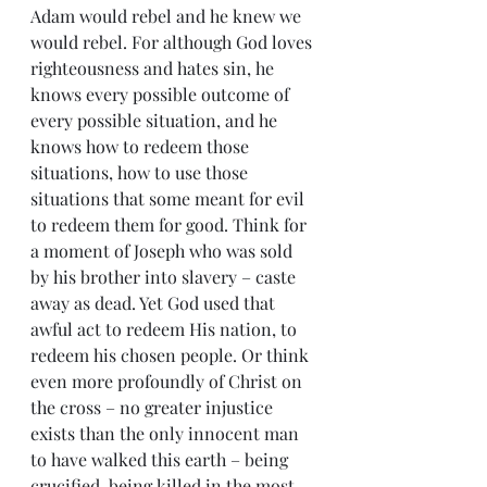
Adam would rebel and he knew we 
would rebel. For although God loves 
righteousness and hates sin, he 
knows every possible outcome of 
every possible situation, and he 
knows how to redeem those 
situations, how to use those 
situations that some meant for evil 
to redeem them for good. Think for 
a moment of Joseph who was sold 
by his brother into slavery – caste 
away as dead. Yet God used that 
awful act to redeem His nation, to 
redeem his chosen people. Or think 
even more profoundly of Christ on 
the cross – no greater injustice 
exists than the only innocent man 
to have walked this earth – being 
crucified, being killed in the most 