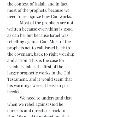
the context of Isaiah, and in fact 
most of the prophets, because we 
need to recognize how God works.
            Most of the prophets are not 
written because everything is good 
as can be, but because Israel was 
rebelling against God. Most of the 
prophets act to call Israel back to 
the covenant, back to right worship 
and action. This is the case for 
Isaiah. Isaiah is the first of the 
larger prophetic works in the Old 
Testament, and it would seem that 
his warnings were at least in part 
heeded.
            We need to understand that 
when we rebel against God he 
corrects and directs us back to 
Him. We need to understand that 