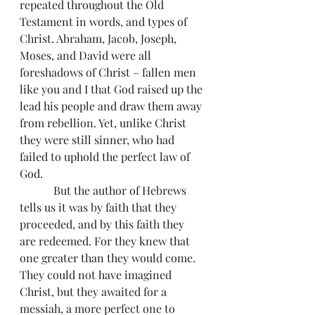
repeated throughout the Old 
Testament in words, and types of 
Christ. Abraham, Jacob, Joseph, 
Moses, and David were all 
foreshadows of Christ – fallen men 
like you and I that God raised up the 
lead his people and draw them away 
from rebellion. Yet, unlike Christ 
they were still sinner, who had 
failed to uphold the perfect law of 
God.
            But the author of Hebrews 
tells us it was by faith that they 
proceeded, and by this faith they 
are redeemed. For they knew that 
one greater than they would come. 
They could not have imagined 
Christ, but they awaited for a 
messiah, a more perfect one to 