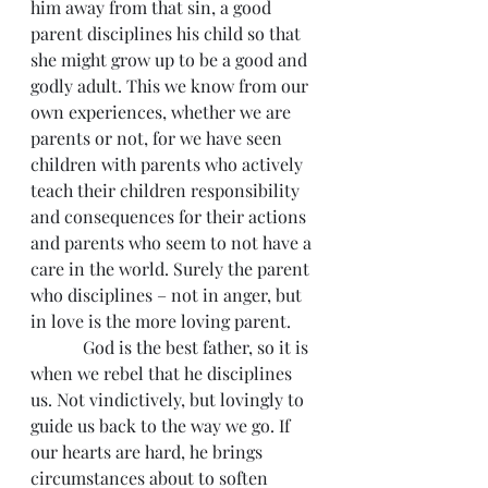
him away from that sin, a good 
parent disciplines his child so that 
she might grow up to be a good and 
godly adult. This we know from our 
own experiences, whether we are 
parents or not, for we have seen 
children with parents who actively 
teach their children responsibility 
and consequences for their actions 
and parents who seem to not have a 
care in the world. Surely the parent 
who disciplines – not in anger, but 
in love is the more loving parent.
            God is the best father, so it is 
when we rebel that he disciplines 
us. Not vindictively, but lovingly to 
guide us back to the way we go. If 
our hearts are hard, he brings 
circumstances about to soften 