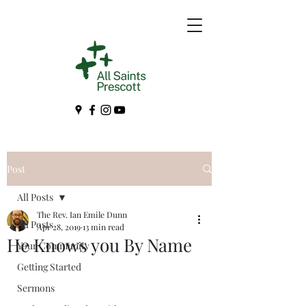
Post
All Posts
The Rev. Ian Emile Dunn
All Posts
Apr 28, 2019
13 min read
He Knows you By Name
Your Community
Getting Started
Sermons