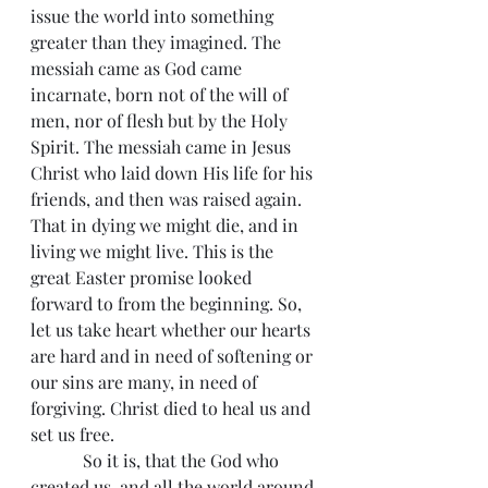
issue the world into something 
greater than they imagined. The 
messiah came as God came 
incarnate, born not of the will of 
men, nor of flesh but by the Holy 
Spirit. The messiah came in Jesus 
Christ who laid down His life for his 
friends, and then was raised again. 
That in dying we might die, and in 
living we might live. This is the 
great Easter promise looked 
forward to from the beginning. So, 
let us take heart whether our hearts 
are hard and in need of softening or 
our sins are many, in need of 
forgiving. Christ died to heal us and 
set us free.
            So it is, that the God who 
created us, and all the world around 