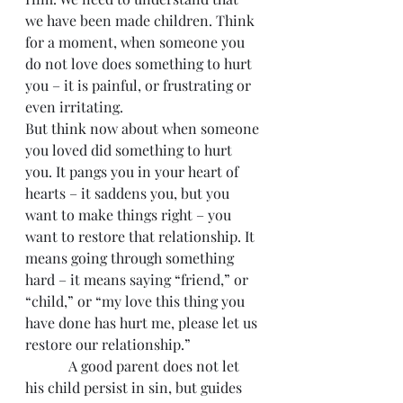
we have been made children. Think 
for a moment, when someone you 
do not love does something to hurt 
you – it is painful, or frustrating or 
even irritating.
But think now about when someone 
you loved did something to hurt 
you. It pangs you in your heart of 
hearts – it saddens you, but you 
want to make things right – you 
want to restore that relationship. It 
means going through something 
hard – it means saying “friend,” or 
“child,” or “my love this thing you 
have done has hurt me, please let us 
restore our relationship.”
            A good parent does not let 
his child persist in sin, but guides 