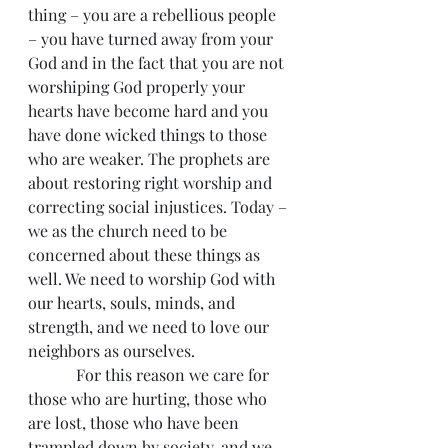
thing – you are a rebellious people 
– you have turned away from your 
God and in the fact that you are not 
worshiping God properly your 
hearts have become hard and you 
have done wicked things to those 
who are weaker. The prophets are 
about restoring right worship and 
correcting social injustices. Today – 
we as the church need to be 
concerned about these things as 
well. We need to worship God with 
our hearts, souls, minds, and 
strength, and we need to love our 
neighbors as ourselves.
            For this reason we care for 
those who are hurting, those who 
are lost, those who have been 
trampled down by society, and we 