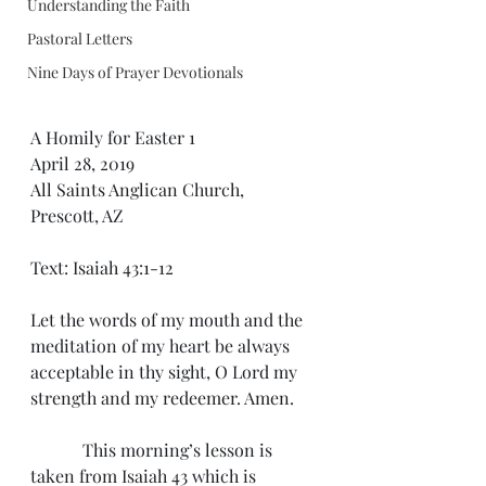
Understanding the Faith
Pastoral Letters
Nine Days of Prayer Devotionals
A Homily for Easter 1
April 28, 2019
All Saints Anglican Church, 
Prescott, AZ
Text: Isaiah 43:1-12
Let the words of my mouth and the 
meditation of my heart be always 
acceptable in thy sight, O Lord my 
strength and my redeemer. Amen.
            This morning’s lesson is 
taken from Isaiah 43 which is 