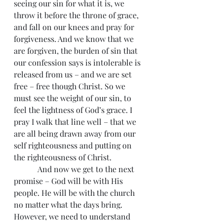
seeing our sin for what it is, we 
throw it before the throne of grace, 
and fall on our knees and pray for 
forgiveness. And we know that we 
are forgiven, the burden of sin that 
our confession says is intolerable is 
released from us – and we are set 
free – free though Christ. So we 
must see the weight of our sin, to 
feel the lightness of God’s grace. I 
pray I walk that line well – that we 
are all being drawn away from our 
self righteousness and putting on 
the righteousness of Christ.
            And now we get to the next 
promise – God will be with His 
people. He will be with the church 
no matter what the days bring. 
However, we need to understand 