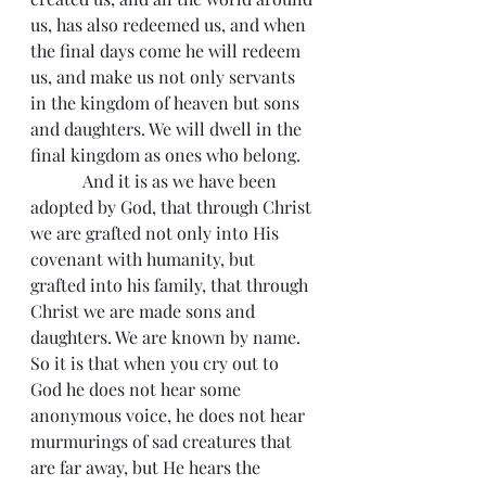
us, has also redeemed us, and when 
the final days come he will redeem 
us, and make us not only servants 
in the kingdom of heaven but sons 
and daughters. We will dwell in the 
final kingdom as ones who belong.
            And it is as we have been 
adopted by God, that through Christ 
we are grafted not only into His 
covenant with humanity, but 
grafted into his family, that through 
Christ we are made sons and 
daughters. We are known by name. 
So it is that when you cry out to 
God he does not hear some 
anonymous voice, he does not hear 
murmurings of sad creatures that 
are far away, but He hears the 