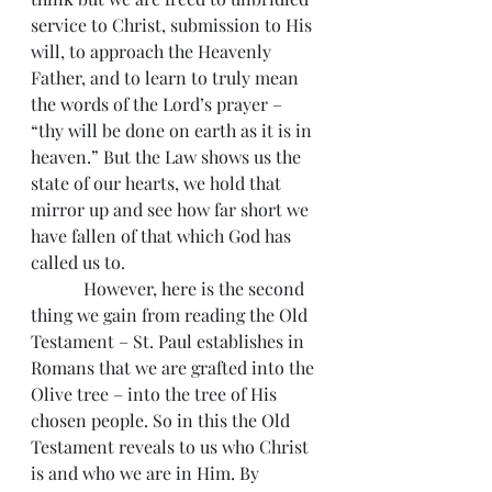
service to Christ, submission to His 
will, to approach the Heavenly 
Father, and to learn to truly mean 
the words of the Lord’s prayer – 
“thy will be done on earth as it is in 
heaven.” But the Law shows us the 
state of our hearts, we hold that 
mirror up and see how far short we 
have fallen of that which God has 
called us to.
            However, here is the second 
thing we gain from reading the Old 
Testament – St. Paul establishes in 
Romans that we are grafted into the 
Olive tree – into the tree of His 
chosen people. So in this the Old 
Testament reveals to us who Christ 
is and who we are in Him. By 