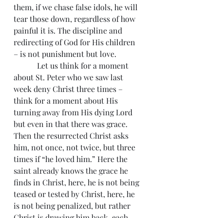
them, if we chase false idols, he will 
tear those down, regardless of how 
painful it is. The discipline and 
redirecting of God for His children 
– is not punishment but love.
            Let us think for a moment 
about St. Peter who we saw last 
week deny Christ three times – 
think for a moment about His 
turning away from His dying Lord 
but even in that there was grace. 
Then the resurrected Christ asks 
him, not once, not twice, but three 
times if “he loved him.” Here the 
saint already knows the grace he 
finds in Christ, here, he is not being 
teased or tested by Christ, here, he 
is not being penalized, but rather 
Christ is drawing him back, each 