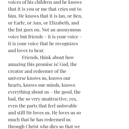
voices of his children and he knows 
that it is you or me that cries out to 
him. He knows that it is Ian, or Ben, 
or Earle, or Ann, or Elizabeth, and 
the list goes on. Not an anonymous 
voice but friends – it is your voice – 
it is your voice that he recognizes 
and loves to hear.
            Friends, think about how 
amazing this promise is! God, the 
creator and redeemer of the 
universe knows us, knows our 
hearts, knows our minds, knows 
everything about us – the good, the 
bad, the so very unattractive, yes, 
even the parts that feel unlovable 
and still He loves us. He loves us so 
much that he has redeemed us 
through Christ who dies so that we 