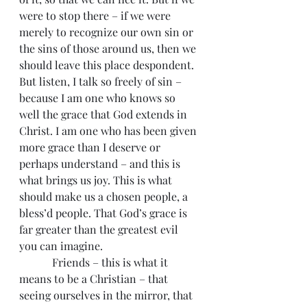
were to stop there – if we were 
merely to recognize our own sin or 
the sins of those around us, then we 
should leave this place despondent. 
But listen, I talk so freely of sin – 
because I am one who knows so 
well the grace that God extends in 
Christ. I am one who has been given 
more grace than I deserve or 
perhaps understand – and this is 
what brings us joy. This is what 
should make us a chosen people, a 
bless’d people. That God’s grace is 
far greater than the greatest evil 
you can imagine.
            Friends – this is what it 
means to be a Christian – that 
seeing ourselves in the mirror, that 