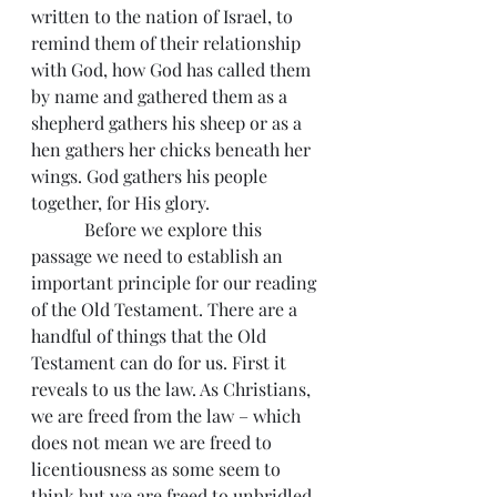
written to the nation of Israel, to 
remind them of their relationship 
with God, how God has called them 
by name and gathered them as a 
shepherd gathers his sheep or as a 
hen gathers her chicks beneath her 
wings. God gathers his people 
together, for His glory.
            Before we explore this 
passage we need to establish an 
important principle for our reading 
of the Old Testament. There are a 
handful of things that the Old 
Testament can do for us. First it 
reveals to us the law. As Christians, 
we are freed from the law – which 
does not mean we are freed to 
licentiousness as some seem to 
think but we are freed to unbridled 