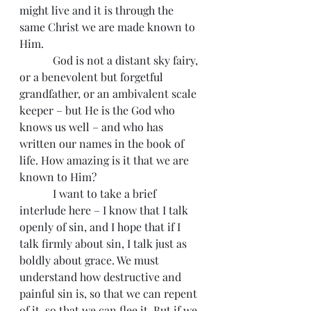
might live and it is through the 
same Christ we are made known to 
Him.
            God is not a distant sky fairy, 
or a benevolent but forgetful 
grandfather, or an ambivalent scale 
keeper – but He is the God who 
knows us well – and who has 
written our names in the book of 
life. How amazing is it that we are 
known to Him?
            I want to take a brief 
interlude here – I know that I talk 
openly of sin, and I hope that if I 
talk firmly about sin, I talk just as 
boldly about grace. We must 
understand how destructive and 
painful sin is, so that we can repent 
of it, so that we can flee it. But if we 