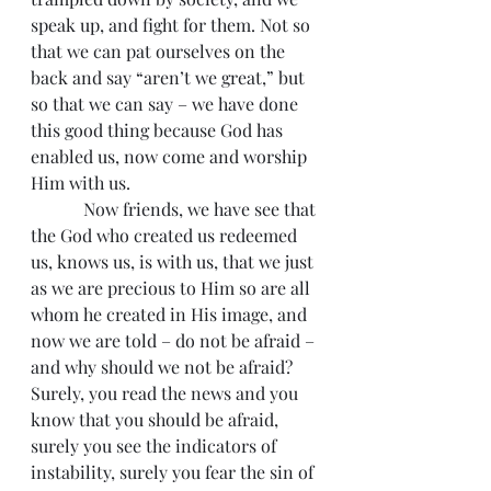
speak up, and fight for them. Not so 
that we can pat ourselves on the 
back and say “aren’t we great,” but 
so that we can say – we have done 
this good thing because God has 
enabled us, now come and worship 
Him with us.
            Now friends, we have see that 
the God who created us redeemed 
us, knows us, is with us, that we just 
as we are precious to Him so are all 
whom he created in His image, and 
now we are told – do not be afraid – 
and why should we not be afraid? 
Surely, you read the news and you 
know that you should be afraid, 
surely you see the indicators of 
instability, surely you fear the sin of 