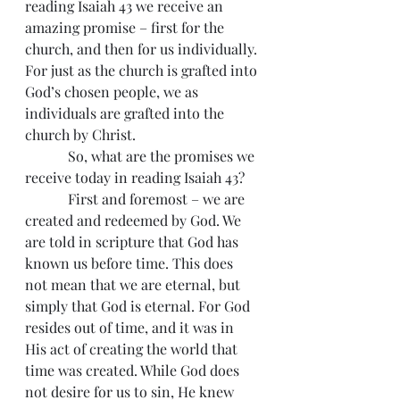
reading Isaiah 43 we receive an 
amazing promise – first for the 
church, and then for us individually. 
For just as the church is grafted into 
God’s chosen people, we as 
individuals are grafted into the 
church by Christ.
            So, what are the promises we 
receive today in reading Isaiah 43?
            First and foremost – we are 
created and redeemed by God. We 
are told in scripture that God has 
known us before time. This does 
not mean that we are eternal, but 
simply that God is eternal. For God 
resides out of time, and it was in 
His act of creating the world that 
time was created. While God does 
not desire for us to sin, He knew 