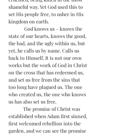
shameful way. Yet God used this to 
set His people free, to usher in His 
kingdom on earth.
             God knows us – knows the 
state of our hearts, knows the good, 
the bad, and the ugly within us, but 
yet, he calls us by name. Calls us 
back to Himself. It is not our own 
works but the work of God in Christ 
on the cross that has redeemed us, 
and set us free from the sins that 
too long have plagued us. The one 
who created us, the one who knows 
us has also set us free.
            The promise of Christ was 
established when Adam first sinned, 
first welcomed rebellion into the 
garden, and we can see the promise 