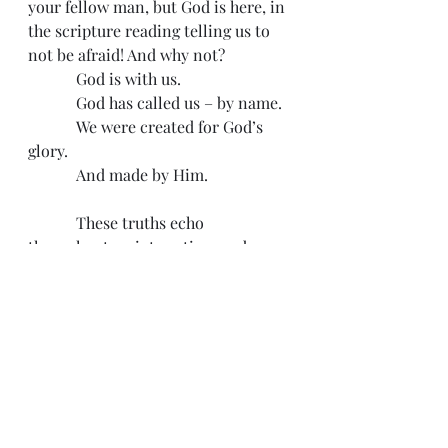
your fellow man, but God is here, in 
the scripture reading telling us to 
not be afraid! And why not?
            God is with us.
            God has called us – by name.
            We were created for God’s 
glory.
            And made by Him.
            These truths echo 
throughout scripture time and 
again. As we read the Epistles in the 
New Testament or brave the book of 
Revelation it becomes clearer to us 
that God is calling us to persevere 
no matter what the day brings. 
Press on, run the good race, do not 
grow faint. Tomorrow could be a 
beautiful and good day – or 