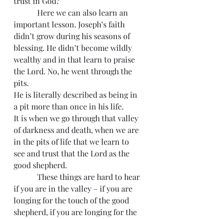
trust in God?”
            Here we can also learn an 
important lesson. Joseph’s faith 
didn’t grow during his seasons of 
blessing. He didn’t become wildly 
wealthy and in that learn to praise 
the Lord. No, he went through the 
pits.
He is literally described as being in 
a pit more than once in his life.
It is when we go through that valley 
of darkness and death, when we are 
in the pits of life that we learn to 
see and trust that the Lord as the 
good shepherd.
            These things are hard to hear 
if you are in the valley – if you are 
longing for the touch of the good 
shepherd, if you are longing for the 