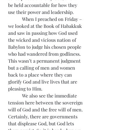
be held accountable for how they 
use their power and leadership.
            When I preached on Friday – 
we looked at the Book of Habakkuk 
and saw in passing how God used 
the wicked and vicious nation of 
Babylon to judge his chosen people 
who had wandered from godliness. 
This wasn’t a permanent judgment 
but a calling of men and women 
back to a place where they can 
glorify God and live lives that are 
pleasing to Him.
            We also see the immediate 
tension here between the sovereign 
will of God and the free will of men. 
Certainly, there are governments 
that displease God, but God lets 