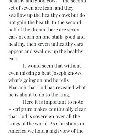
healthy and good cows – the second 
set of seven are lean, and they 
swallow up the healthy cows but do 
not gain the health. In the second 
half of the dream there are seven 
ears of corn on one stalk, good and 
healthy, then seven unhealthy ears 
appear and swallow up the healthy 
ears.
            It would seem that without 
even missing a beat Joseph knows 
what’s going on and he tells 
Pharaoh that God has revealed what 
he is about to do to the king.
            Here it is important to note 
– scripture makes continually clear 
that God is sovereign over all the 
kings of the world. As Christians in 
America we hold a high view of the 