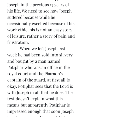
Joseph in the previous 13 years of 
his life. We need to see how Joseph 
suffered because while he 
occasionally excelled because of his 
work ethic, his is not an easy story 
of leisure, rather a story of pain and 
frustration.
            When we left Joseph last 
week he had been sold into slavery 
and bought by a man named 
Potiphar who was an office in the 
royal court and the Pharaoh’s 
captain of the guard. At first all is 
okay. Potiphar sees that the Lord is 
with Joseph in all that he does. The 
text doesn’t explain what this 
means but apparently Potiphar is 
impressed enough that soon Joseph 