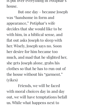
is put over everything in Potiphar’s 
house.
            But one day – because Joseph 
was “handsome in form and 
appearance,” Potiphar’s wife 
decides that she would like to be 
with him, in a biblical sense, and 
flat out asks Joseph to sleep with 
her. Wisely, Joseph says no. Soon 
her desire for him became too 
much, and mad that he slighted her, 
she gets Joseph alone, grabs his 
clothes so that he has to run out of 
the house without his “garment.” 
(yikes)
            Friends, we will be faced 
with moral choices day in and day 
out, we will have temptations befall 
us. While what happens next to 