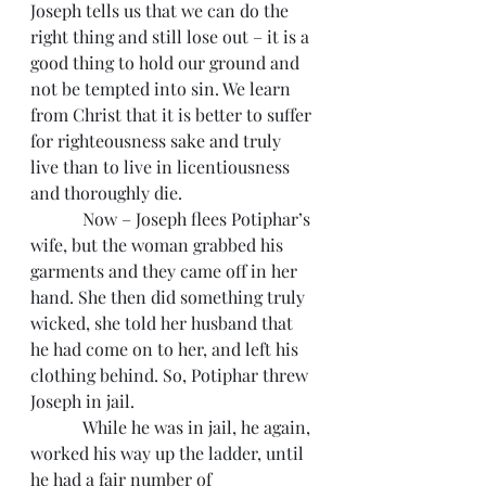
Joseph tells us that we can do the 
right thing and still lose out – it is a 
good thing to hold our ground and 
not be tempted into sin. We learn 
from Christ that it is better to suffer 
for righteousness sake and truly 
live than to live in licentiousness 
and thoroughly die.
            Now – Joseph flees Potiphar’s 
wife, but the woman grabbed his 
garments and they came off in her 
hand. She then did something truly 
wicked, she told her husband that 
he had come on to her, and left his 
clothing behind. So, Potiphar threw 
Joseph in jail.
            While he was in jail, he again, 
worked his way up the ladder, until 
he had a fair number of 