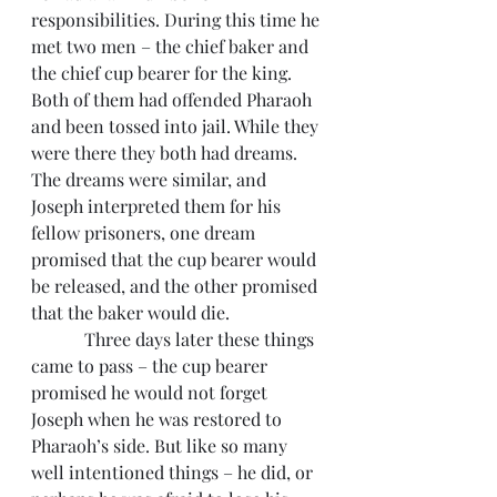
responsibilities. During this time he 
met two men – the chief baker and 
the chief cup bearer for the king. 
Both of them had offended Pharaoh 
and been tossed into jail. While they 
were there they both had dreams. 
The dreams were similar, and 
Joseph interpreted them for his 
fellow prisoners, one dream 
promised that the cup bearer would 
be released, and the other promised 
that the baker would die.
            Three days later these things 
came to pass – the cup bearer 
promised he would not forget 
Joseph when he was restored to 
Pharaoh’s side. But like so many 
well intentioned things – he did, or 