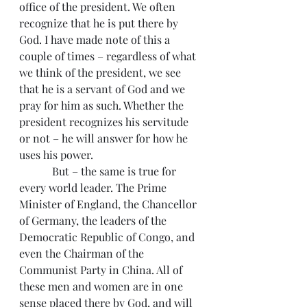
office of the president. We often 
recognize that he is put there by 
God. I have made note of this a 
couple of times – regardless of what 
we think of the president, we see 
that he is a servant of God and we 
pray for him as such. Whether the 
president recognizes his servitude 
or not – he will answer for how he 
uses his power.
            But – the same is true for 
every world leader. The Prime 
Minister of England, the Chancellor 
of Germany, the leaders of the 
Democratic Republic of Congo, and 
even the Chairman of the 
Communist Party in China. All of 
these men and women are in one 
sense placed there by God, and will 