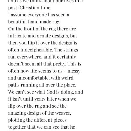
and as we think about our lives in a 
post-Christian time.
I assume everyone has seen a 
beautiful hand made rug.
On the front of the rug there are 
intricate and ornate designs, but 
then you flip it over the design is 
often indecipherable. The strings 
run everywhere, and it certainly 
doesn’t seem all that pretty. This is 
often how life seems to us – messy 
and uncomfortable, with weird 
paths running all over the place.
We can’t see what God is doing, and 
it isn’t until years later when we 
flip over the rug and see the 
amazing design of the weaver, 
plotting the different pieces 
together that we can see that he 