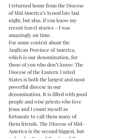
I returned home from the Diocese 
of Mid America’s Synod late last 
night, but also, if you know my 
recent travel stories – I was 
amazingly on time.
For some context about the 
Anglican Province of America, 
which is our denomination, for 
those of you who don’t know: The 
Diocese of the Eastern United 
States is both the largest and most 
powerful diocese in our 
denomination. It is filled with good 
people and wise priests who love 
Jesus and I count myself as 
fortunate to call them many of 
them friends. The Diocese of Mid-
America is the second biggest, but 