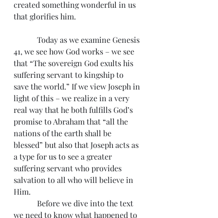
created something wonderful in us 
that glorifies him.
            Today as we examine Genesis 
41, we see how God works – we see 
that “The sovereign God exults his 
suffering servant to kingship to 
save the world.” If we view Joseph in 
light of this – we realize in a very 
real way that he both fulfills God’s 
promise to Abraham that “all the 
nations of the earth shall be 
blessed” but also that Joseph acts as 
a type for us to see a greater 
suffering servant who provides 
salvation to all who will believe in 
Him.
            Before we dive into the text 
we need to know what happened to 