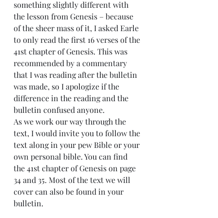
something slightly different with 
the lesson from Genesis – because 
of the sheer mass of it, I asked Earle 
to only read the first 16 verses of the 
41st chapter of Genesis. This was 
recommended by a commentary 
that I was reading after the bulletin 
was made, so I apologize if the 
difference in the reading and the 
bulletin confused anyone.
As we work our way through the 
text, I would invite you to follow the 
text along in your pew Bible or your 
own personal bible. You can find 
the 41st chapter of Genesis on page 
34 and 35. Most of the text we will 
cover can also be found in your 
bulletin.