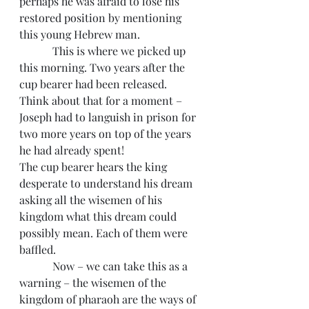
perhaps he was afraid to lose his 
restored position by mentioning 
this young Hebrew man.
            This is where we picked up 
this morning. Two years after the 
cup bearer had been released.
Think about that for a moment – 
Joseph had to languish in prison for 
two more years on top of the years 
he had already spent!
The cup bearer hears the king 
desperate to understand his dream 
asking all the wisemen of his 
kingdom what this dream could 
possibly mean. Each of them were 
baffled.  
            Now – we can take this as a 
warning – the wisemen of the 
kingdom of pharaoh are the ways of 