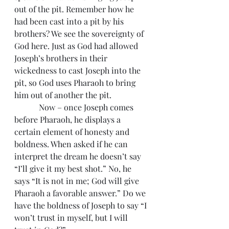
out of the pit. Remember how he 
had been cast into a pit by his 
brothers? We see the sovereignty of 
God here. Just as God had allowed 
Joseph’s brothers in their 
wickedness to cast Joseph into the 
pit, so God uses Pharaoh to bring 
him out of another the pit.
            Now – once Joseph comes 
before Pharaoh, he displays a 
certain element of honesty and 
boldness. When asked if he can 
interpret the dream he doesn’t say 
“I’ll give it my best shot.” No, he 
says “It is not in me; God will give 
Pharaoh a favorable answer.” Do we 
have the boldness of Joseph to say “I 
won’t trust in myself, but I will 