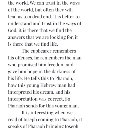
the world. We can trust in the ways 
of the world, but often they will 
lead us to a dead end. It is better to 
understand and trust in the ways of 
God, it is there that we find the 
answers that we are looking for, it 
is there that we find life.
            The cupbearer remembers 
his offenses, he remembers the man 
who promised him freedom and 
gave him hope in the darkness of 
his life. He tells this to Pharaoh, 
how this young Hebrew man had 
interpreted his dream, and his 
interpretation was correct. So 
Pharaoh sends for this young man.
            It is interesting when we 
read of Joseph coming to Pharaoh, it 
speaks of Pharaoh bringing Joseph 