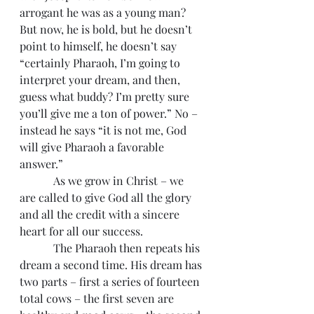
arrogant he was as a young man? 
But now, he is bold, but he doesn’t 
point to himself, he doesn’t say 
“certainly Pharaoh, I’m going to 
interpret your dream, and then, 
guess what buddy? I’m pretty sure 
you’ll give me a ton of power.” No – 
instead he says “it is not me, God 
will give Pharaoh a favorable 
answer.”
            As we grow in Christ – we 
are called to give God all the glory 
and all the credit with a sincere 
heart for all our success.
            The Pharaoh then repeats his 
dream a second time. His dream has 
two parts – first a series of fourteen 
total cows – the first seven are 