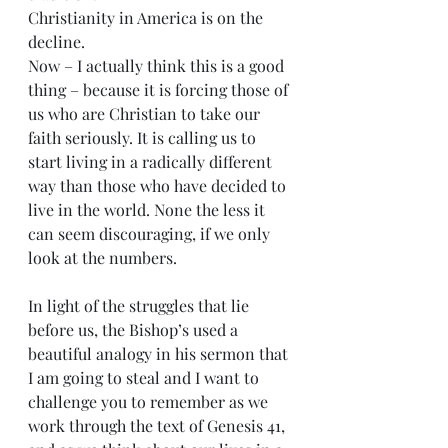
Christianity in America is on the 
decline.
Now – I actually think this is a good 
thing – because it is forcing those of 
us who are Christian to take our 
faith seriously. It is calling us to 
start living in a radically different 
way than those who have decided to 
live in the world. None the less it 
can seem discouraging, if we only 
look at the numbers.
In light of the struggles that lie 
before us, the Bishop’s used a 
beautiful analogy in his sermon that 
I am going to steal and I want to 
challenge you to remember as we 
work through the text of Genesis 41, 