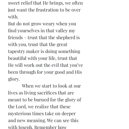
sweet relief that He brings, we often 
just want the frustration to be over 
with.
But do not grow weary when you 
find yourselves in that valley my 
friends – trust that the shepherd is 
with you, trust that the great 
tapestry maker is doing something 
beautiful with your life, trust that 
He will work out the evil that you’ve 
been through for your good and His 
glory.
            When we start to look at our 
lives as living sacrifices that are 
meant to be burned for the glory of 
the Lord, we realize that these 
mysterious times take on deeper 
and new meaning. We can see this 
with Joseph. Remember how 