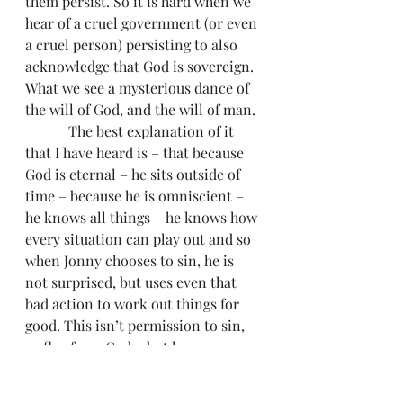
them persist. So it is hard when we 
hear of a cruel government (or even 
a cruel person) persisting to also 
acknowledge that God is sovereign. 
What we see a mysterious dance of 
the will of God, and the will of man.
            The best explanation of it 
that I have heard is – that because 
God is eternal – he sits outside of 
time – because he is omniscient – 
he knows all things – he knows how 
every situation can play out and so 
when Jonny chooses to sin, he is 
not surprised, but uses even that 
bad action to work out things for 
good. This isn’t permission to sin, 
or flee from God – but how we can 
better understand the evil that 
befalls us.