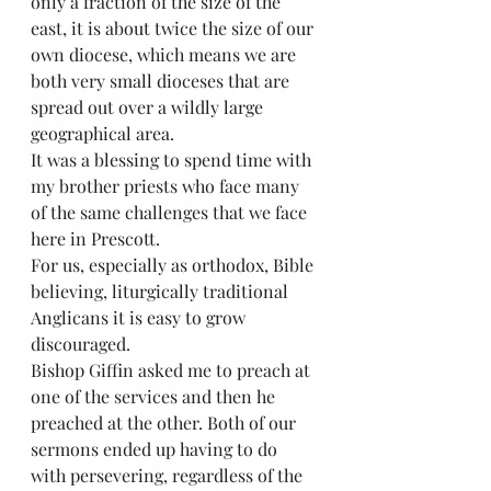
only a fraction of the size of the 
east, it is about twice the size of our 
own diocese, which means we are 
both very small dioceses that are 
spread out over a wildly large 
geographical area.
It was a blessing to spend time with 
my brother priests who face many 
of the same challenges that we face 
here in Prescott.
For us, especially as orthodox, Bible 
believing, liturgically traditional 
Anglicans it is easy to grow 
discouraged.
Bishop Giffin asked me to preach at 
one of the services and then he 
preached at the other. Both of our 
sermons ended up having to do 
with persevering, regardless of the 