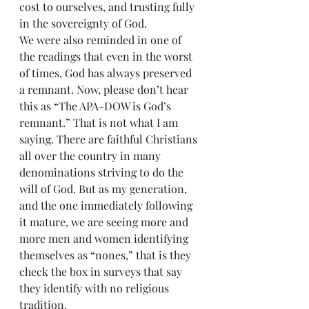
cost to ourselves, and trusting fully 
in the sovereignty of God.
We were also reminded in one of 
the readings that even in the worst 
of times, God has always preserved 
a remnant. Now, please don’t hear 
this as “The APA-DOW is God’s 
remnant.” That is not what I am 
saying. There are faithful Christians 
all over the country in many 
denominations striving to do the 
will of God. But as my generation, 
and the one immediately following 
it mature, we are seeing more and 
more men and women identifying 
themselves as “nones,” that is they 
check the box in surveys that say 
they identify with no religious 
tradition.