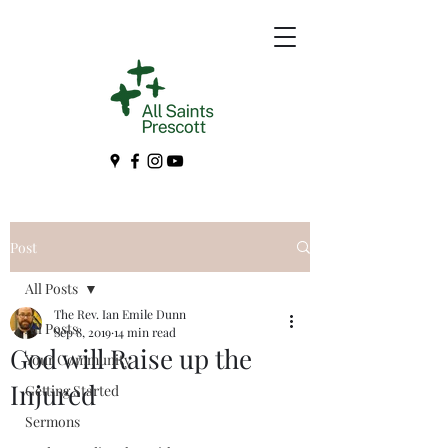
Post
All Posts
The Rev. Ian Emile Dunn
All Posts
Sep 8, 2019
14 min read
God will Raise up the
Your Community
Injured
Getting Started
Sermons