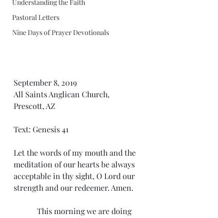
Understanding the Faith
Pastoral Letters
Nine Days of Prayer Devotionals
September 8, 2019
All Saints Anglican Church, 
Prescott, AZ
Text: Genesis 41
Let the words of my mouth and the 
meditation of our hearts be always 
acceptable in thy sight, O Lord our 
strength and our redeemer. Amen.
            This morning we are doing 