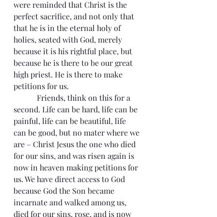
were reminded that Christ is the 
perfect sacrifice, and not only that 
that he is in the eternal holy of 
holies, seated with God, merely 
because it is his rightful place, but 
because he is there to be our great 
high priest. He is there to make 
petitions for us.
            Friends, think on this for a 
second. Life can be hard, life can be 
painful, life can be beautiful, life 
can be good, but no mater where we 
are – Christ Jesus the one who died 
for our sins, and was risen again is 
now in heaven making petitions for 
us. We have direct access to God 
because God the Son became 
incarnate and walked among us, 
died for our sins, rose, and is now 