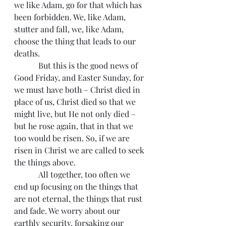
we like Adam, go for that which has 
been forbidden. We, like Adam, 
stutter and fall, we, like Adam, 
choose the thing that leads to our 
deaths.
            But this is the good news of 
Good Friday, and Easter Sunday, for 
we must have both – Christ died in 
place of us, Christ died so that we 
might live, but He not only died – 
but he rose again, that in that we 
too would be risen. So, if we are 
risen in Christ we are called to seek 
the things above.
            All together, too often we 
end up focusing on the things that 
are not eternal, the things that rust 
and fade. We worry about our 
earthly security, forsaking our 