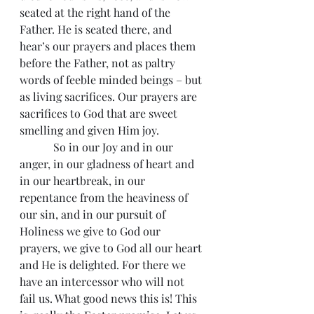
seated at the right hand of the 
Father. He is seated there, and 
hear’s our prayers and places them 
before the Father, not as paltry 
words of feeble minded beings – but 
as living sacrifices. Our prayers are 
sacrifices to God that are sweet 
smelling and given Him joy.
            So in our Joy and in our 
anger, in our gladness of heart and 
in our heartbreak, in our 
repentance from the heaviness of 
our sin, and in our pursuit of 
Holiness we give to God our 
prayers, we give to God all our heart 
and He is delighted. For there we 
have an intercessor who will not 
fail us. What good news this is! This 