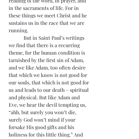
reading of the word, in prayer, and 
in the sacraments of life. For in 
these things we meet Christ and he 
sustains us in the race that we are 
running.
            But in Saint Paul’s writings 
we find that there is a recurring 
theme, for the human condition is 
tarnished by the first sin of Adam, 
and we like Adam, too often desire 
that which we know is not good for 
our souls, that which is not good for 
us and leads to our death – spiritual 
and physical. But like Adam and 
Eve, we hear the devil tempting us, 
“ahh, but surely you won’t die, 
surely God won’t mind if your 
forsake His good gifts and his 
holiness for this little thing.” And 