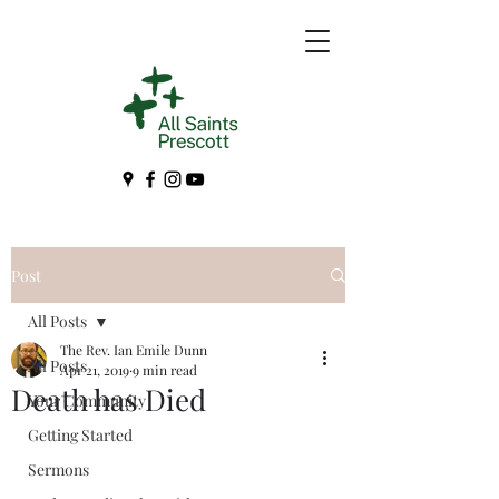
Post
All Posts
The Rev. Ian Emile Dunn
All Posts
Apr 21, 2019
9 min read
Death has Died
Your Community
Getting Started
Sermons