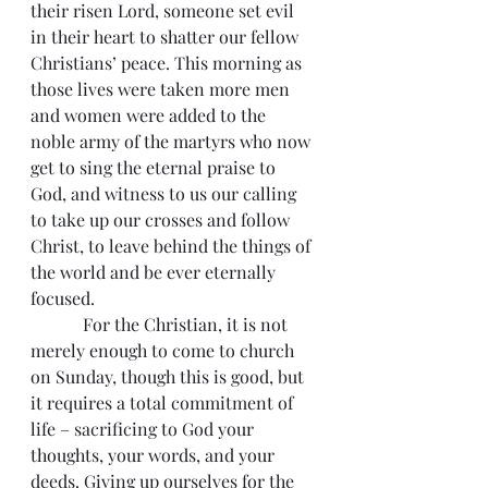
their risen Lord, someone set evil 
in their heart to shatter our fellow 
Christians’ peace. This morning as 
those lives were taken more men 
and women were added to the 
noble army of the martyrs who now 
get to sing the eternal praise to 
God, and witness to us our calling 
to take up our crosses and follow 
Christ, to leave behind the things of 
the world and be ever eternally 
focused.
            For the Christian, it is not 
merely enough to come to church 
on Sunday, though this is good, but 
it requires a total commitment of 
life – sacrificing to God your 
thoughts, your words, and your 
deeds. Giving up ourselves for the 