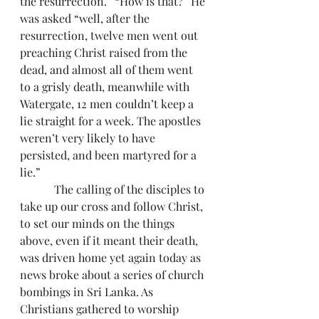
the resurrection.” “How is that?” He 
was asked “well, after the 
resurrection, twelve men went out 
preaching Christ raised from the 
dead, and almost all of them went 
to a grisly death, meanwhile with 
Watergate, 12 men couldn’t keep a 
lie straight for a week. The apostles 
weren’t very likely to have 
persisted, and been martyred for a 
lie.”
            The calling of the disciples to 
take up our cross and follow Christ, 
to set our minds on the things 
above, even if it meant their death, 
was driven home yet again today as 
news broke about a series of church 
bombings in Sri Lanka. As 
Christians gathered to worship 