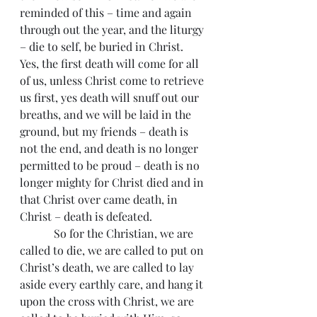
reminded of this – time and again 
through out the year, and the liturgy 
– die to self, be buried in Christ. 
Yes, the first death will come for all 
of us, unless Christ come to retrieve 
us first, yes death will snuff out our 
breaths, and we will be laid in the 
ground, but my friends – death is 
not the end, and death is no longer 
permitted to be proud – death is no 
longer mighty for Christ died and in 
that Christ over came death, in 
Christ – death is defeated.
            So for the Christian, we are 
called to die, we are called to put on 
Christ’s death, we are called to lay 
aside every earthly care, and hang it 
upon the cross with Christ, we are 