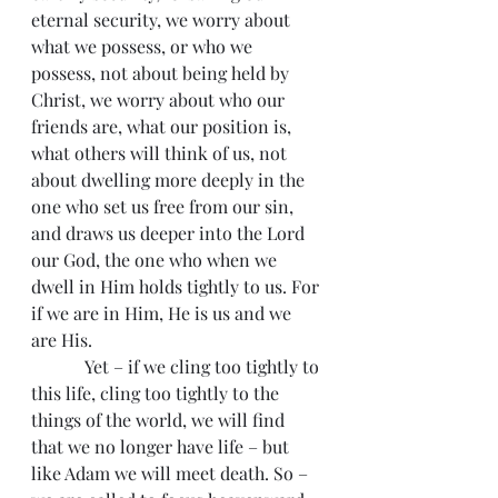
eternal security, we worry about 
what we possess, or who we 
possess, not about being held by 
Christ, we worry about who our 
friends are, what our position is, 
what others will think of us, not 
about dwelling more deeply in the 
one who set us free from our sin, 
and draws us deeper into the Lord 
our God, the one who when we 
dwell in Him holds tightly to us. For 
if we are in Him, He is us and we 
are His.  
            Yet – if we cling too tightly to 
this life, cling too tightly to the 
things of the world, we will find 
that we no longer have life – but 
like Adam we will meet death. So – 