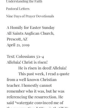
Understanding the Faith
Pastoral Letters
Nine Days of Prayer Devotionals
A Homily for Easter Sunday
All Saints Anglican Church, 
Prescott, AZ
April 21, 2019
Text: Colossians 3:1-4
Alleluia! Christ is risen!
            He is risen in deed! Alleluia!
            This past week, I read a quote 
from a well known Christian 
teacher. I honestly cannot 
remember who it was, but he was 
referencing the resurrection. He 
said “watergate convinced me of 