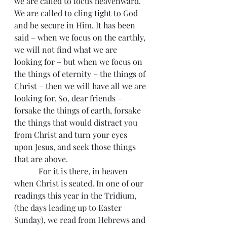
we are called to focus heavenward. 
We are called to cling tight to God 
and be secure in Him. It has been 
said – when we focus on the earthly, 
we will not find what we are 
looking for – but when we focus on 
the things of eternity – the things of 
Christ – then we will have all we are 
looking for. So, dear friends – 
forsake the things of earth, forsake 
the things that would distract you 
from Christ and turn your eyes 
upon Jesus, and seek those things 
that are above.
            For it is there, in heaven 
when Christ is seated. In one of our 
readings this year in the Tridium, 
(the days leading up to Easter 
Sunday), we read from Hebrews and 