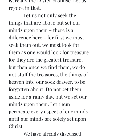
is, really the Easter promise. Let us 
rejoice in that.
            Let us not only seek the 
things that are above but set our 
minds upon them – there is a 
difference here – for first we must 
seek them out, we must look for 
them as one would look for treasure 
for they are the greatest treasure, 
but then once we find them, we do 
not stuff the treasures, the things of 
heaven into our sock drawer, to be 
forgotten about. Do not set them 
aside for a rainy day, but we set our 
minds upon them. Let them 
permeate every aspect of our minds 
until our minds are solely set upon 
Christ.
            We have already discussed 