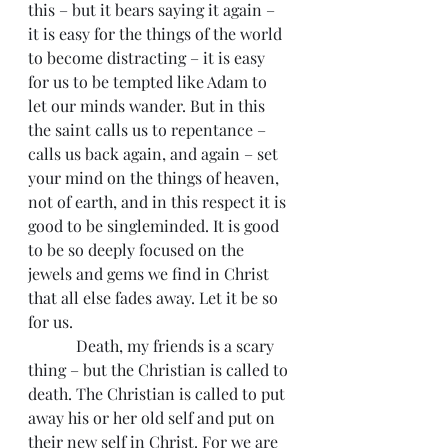
this – but it bears saying it again – 
it is easy for the things of the world 
to become distracting – it is easy 
for us to be tempted like Adam to 
let our minds wander. But in this 
the saint calls us to repentance – 
calls us back again, and again – set 
your mind on the things of heaven, 
not of earth, and in this respect it is 
good to be singleminded. It is good 
to be so deeply focused on the 
jewels and gems we find in Christ 
that all else fades away. Let it be so 
for us.
            Death, my friends is a scary 
thing – but the Christian is called to 
death. The Christian is called to put 
away his or her old self and put on 
their new self in Christ. For we are 