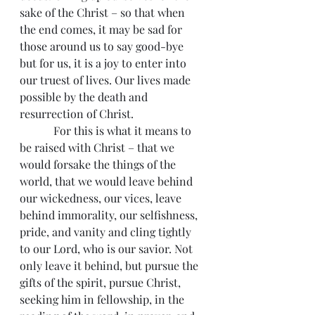
sake of the Christ – so that when 
the end comes, it may be sad for 
those around us to say good-bye 
but for us, it is a joy to enter into 
our truest of lives. Our lives made 
possible by the death and 
resurrection of Christ.
            For this is what it means to 
be raised with Christ – that we 
would forsake the things of the 
world, that we would leave behind 
our wickedness, our vices, leave 
behind immorality, our selfishness, 
pride, and vanity and cling tightly 
to our Lord, who is our savior. Not 
only leave it behind, but pursue the 
gifts of the spirit, pursue Christ, 
seeking him in fellowship, in the 