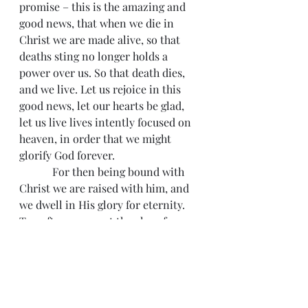
promise – this is the amazing and 
good news, that when we die in 
Christ we are made alive, so that 
deaths sting no longer holds a 
power over us. So that death dies, 
and we live. Let us rejoice in this 
good news, let our hearts be glad, 
let us live lives intently focused on 
heaven, in order that we might 
glorify God forever.
            For then being bound with 
Christ we are raised with him, and 
we dwell in His glory for eternity. 
Too often, we want the glory for 
ourselves, we want to glory in our 
own accomplishments, we want the 
show to be all about us. For the 
pastor this is often one of the 
biggest temptations that we 