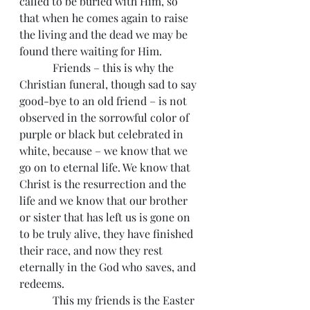
called to be buried with Him, so 
that when he comes again to raise 
the living and the dead we may be 
found there waiting for Him.
            Friends – this is why the 
Christian funeral, though sad to say 
good-bye to an old friend – is not 
observed in the sorrowful color of 
purple or black but celebrated in 
white, because – we know that we 
go on to eternal life. We know that 
Christ is the resurrection and the 
life and we know that our brother 
or sister that has left us is gone on 
to be truly alive, they have finished 
their race, and now they rest 
eternally in the God who saves, and 
redeems.
            This my friends is the Easter 