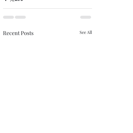
Recent Posts
See All