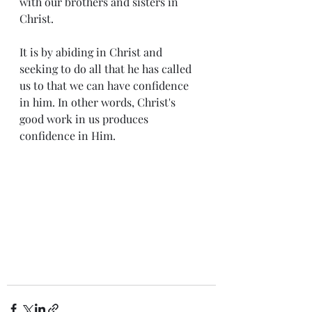
with our brothers and sisters in 
Christ. 
It is by abiding in Christ and 
seeking to do all that he has called 
us to that we can have confidence 
in him. In other words, Christ's 
good work in us produces 
confidence in Him. 