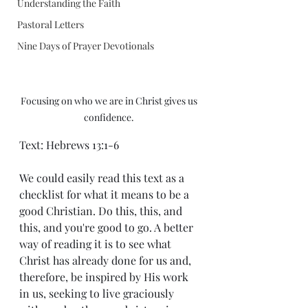
Understanding the Faith
Pastoral Letters
Nine Days of Prayer Devotionals
Focusing on who we are in Christ gives us 
confidence. 
Text: Hebrews 13:1-6
We could easily read this text as a 
checklist for what it means to be a 
good Christian. Do this, this, and 
this, and you're good to go. A better 
way of reading it is to see what 
Christ has already done for us and, 
therefore, be inspired by His work 
in us, seeking to live graciously 