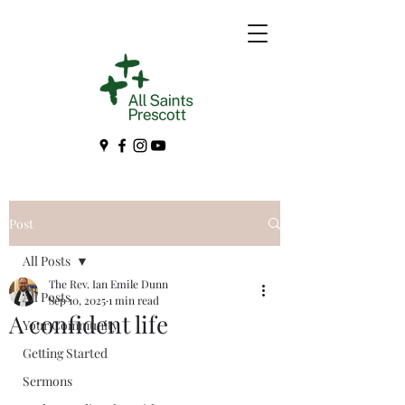
Post
All Posts
The Rev. Ian Emile Dunn
All Posts
Sep 10, 2025
1 min read
A confident life
Your Community
Getting Started
Sermons