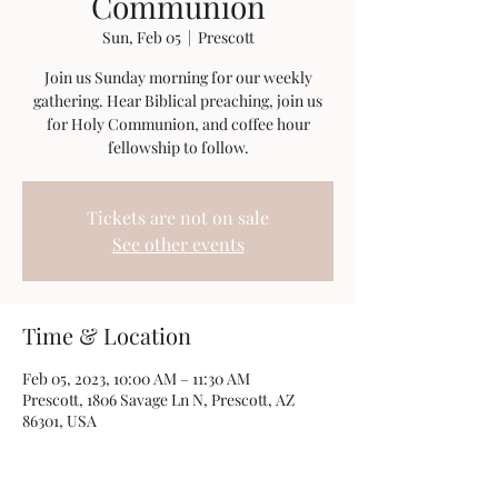
Communion
Sun, Feb 05
  |  
Prescott
Join us Sunday morning for our weekly
gathering. Hear Biblical preaching, join us
for Holy Communion, and coffee hour
fellowship to follow.
Tickets are not on sale
See other events
Time & Location
Feb 05, 2023, 10:00 AM – 11:30 AM
Prescott, 1806 Savage Ln N, Prescott, AZ
86301, USA