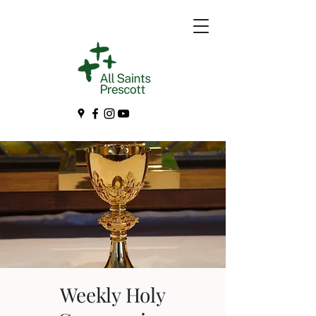
Weekly Holy