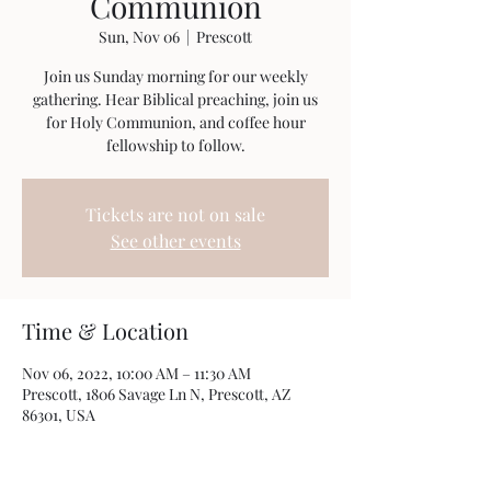
Communion
Sun, Nov 06
  |  
Prescott
Join us Sunday morning for our weekly
gathering. Hear Biblical preaching, join us
for Holy Communion, and coffee hour
fellowship to follow.
Tickets are not on sale
See other events
Time & Location
Nov 06, 2022, 10:00 AM – 11:30 AM
Prescott, 1806 Savage Ln N, Prescott, AZ
86301, USA