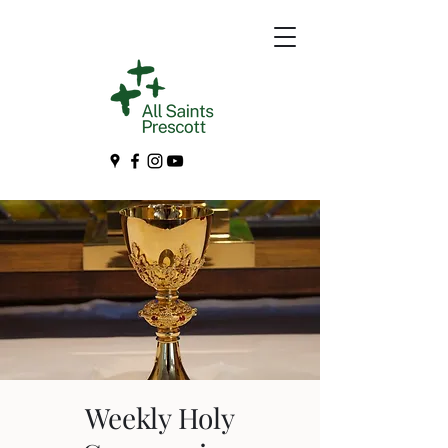
Weekly Holy