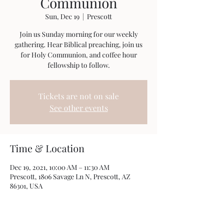
Communion
Sun, Dec 19
  |  
Prescott
Join us Sunday morning for our weekly
gathering. Hear Biblical preaching, join us
for Holy Communion, and coffee hour
fellowship to follow.
Tickets are not on sale
See other events
Time & Location
Dec 19, 2021, 10:00 AM – 11:30 AM
Prescott, 1806 Savage Ln N, Prescott, AZ
86301, USA