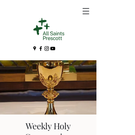
Weekly Holy