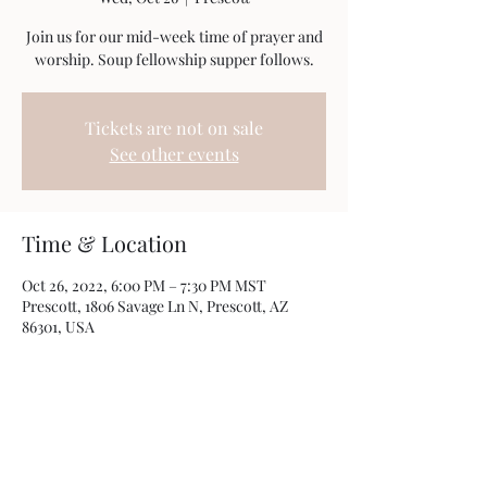
Join us for our mid-week time of prayer and
worship. Soup fellowship supper follows.
Tickets are not on sale
See other events
Time & Location
Oct 26, 2022, 6:00 PM – 7:30 PM MST
Prescott, 1806 Savage Ln N, Prescott, AZ
86301, USA
Share this event