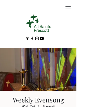
Weekly Evensong
Wed, Oct 26
  |  
Prescott