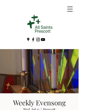
Weekly Evensong
Wed, Jul 13
  |  
Prescott