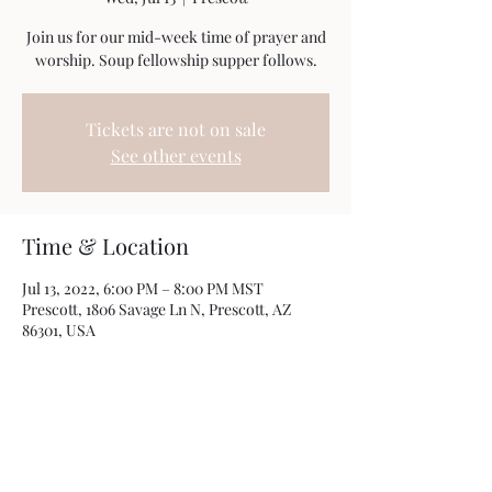
Join us for our mid-week time of prayer and
worship. Soup fellowship supper follows.
Tickets are not on sale
See other events
Time & Location
Jul 13, 2022, 6:00 PM – 8:00 PM MST
Prescott, 1806 Savage Ln N, Prescott, AZ
86301, USA
Share this event