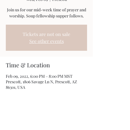
Join us for our mid-week time of prayer and
worship. Soup fellowship supper follows.
Tickets are not on sale
See other events
Time & Location
Feb 09, 2022, 6:00 PM – 8:00 PM MST
Prescott, 1806 Savage Ln N, Prescott, AZ
86301, USA
Share this event