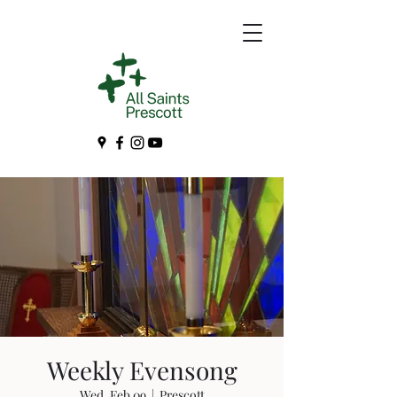
Weekly Evensong
Wed, Feb 09
  |  
Prescott