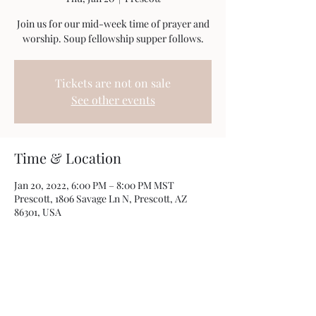
Join us for our mid-week time of prayer and
worship. Soup fellowship supper follows.
Tickets are not on sale
See other events
Time & Location
Jan 20, 2022, 6:00 PM – 8:00 PM MST
Prescott, 1806 Savage Ln N, Prescott, AZ
86301, USA
Share this event