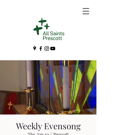
Weekly Evensong
Thu, Jan 20
  |  
Prescott