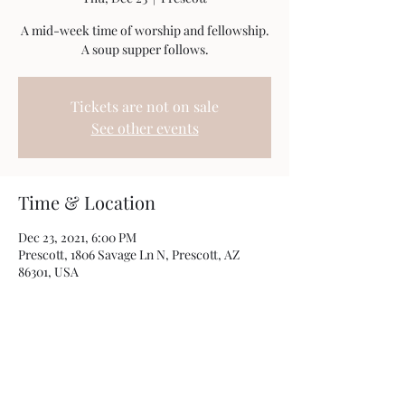
A mid-week time of worship and fellowship.
A soup supper follows.
Tickets are not on sale
See other events
Time & Location
Dec 23, 2021, 6:00 PM
Prescott, 1806 Savage Ln N, Prescott, AZ
86301, USA
Share this event