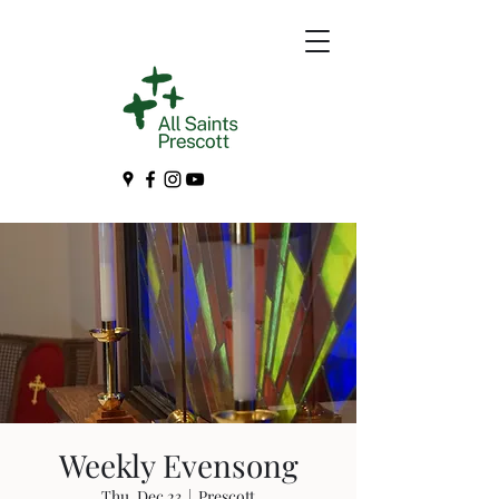
Weekly Evensong
Thu, Dec 23
  |  
Prescott