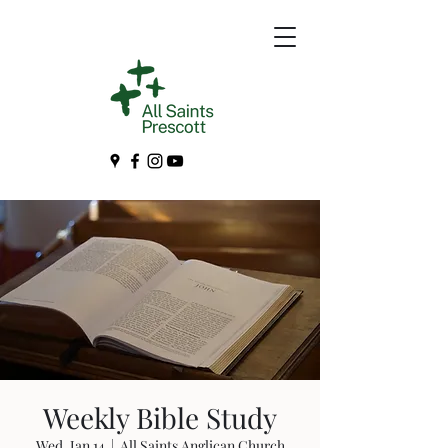
Weekly Bible Study
Wed, Jan 14
  |  
All Saints Anglican Church