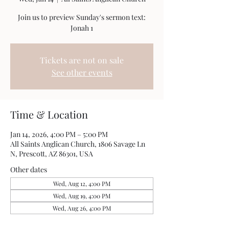
Join us to preview Sunday's sermon text:
Jonah 1
Tickets are not on sale
See other events
Time & Location
Jan 14, 2026, 4:00 PM – 5:00 PM
All Saints Anglican Church, 1806 Savage Ln
N, Prescott, AZ 86301, USA
Other dates
Wed, Aug 12, 4:00 PM
Wed, Aug 19, 4:00 PM
Wed, Aug 26, 4:00 PM