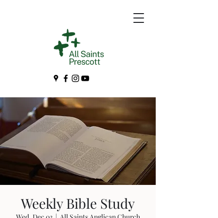
Weekly Bible Study
Wed, Dec 03
  |  
All Saints Anglican Church