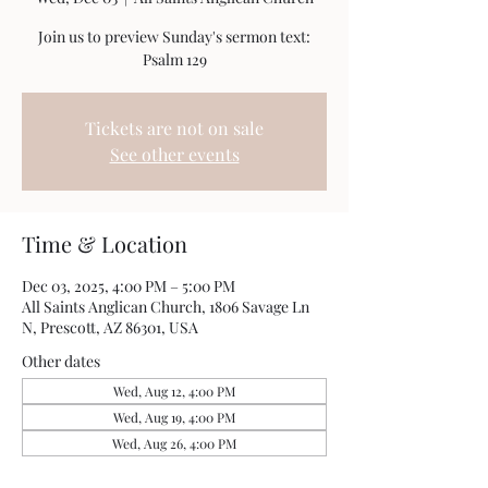
Join us to preview Sunday's sermon text:
Psalm 129
Tickets are not on sale
See other events
Time & Location
Dec 03, 2025, 4:00 PM – 5:00 PM
All Saints Anglican Church, 1806 Savage Ln
N, Prescott, AZ 86301, USA
Other dates
Wed, Aug 12, 4:00 PM
Wed, Aug 19, 4:00 PM
Wed, Aug 26, 4:00 PM