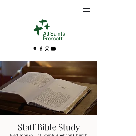
Staff Bible Study
Wed, May 10
  |  
All Saints Anglican Church