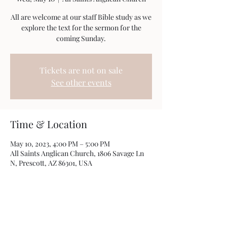
All are welcome at our staff Bible study as we
explore the text for the sermon for the
coming Sunday.
Tickets are not on sale
See other events
Time & Location
May 10, 2023, 4:00 PM – 5:00 PM
All Saints Anglican Church, 1806 Savage Ln
N, Prescott, AZ 86301, USA
Share this event