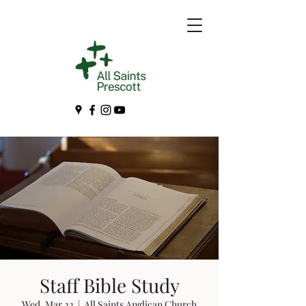
Staff Bible Study
Wed, Mar 22
  |  
All Saints Anglican Church