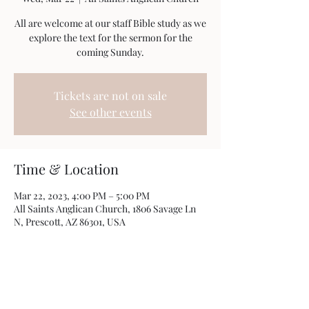
All are welcome at our staff Bible study as we
explore the text for the sermon for the
coming Sunday.
Tickets are not on sale
See other events
Time & Location
Mar 22, 2023, 4:00 PM – 5:00 PM
All Saints Anglican Church, 1806 Savage Ln
N, Prescott, AZ 86301, USA
Share this event