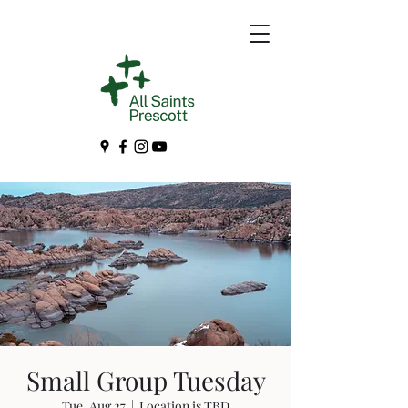
Small Group Tuesday
Tue, Aug 27
  |  
Location is TBD