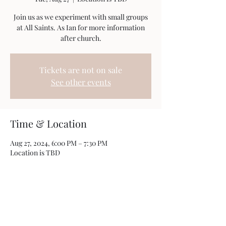
Join us as we experiment with small groups
at All Saints. As Ian for more information
after church.
Tickets are not on sale
See other events
Time & Location
Aug 27, 2024, 6:00 PM – 7:30 PM
Location is TBD
Share this event