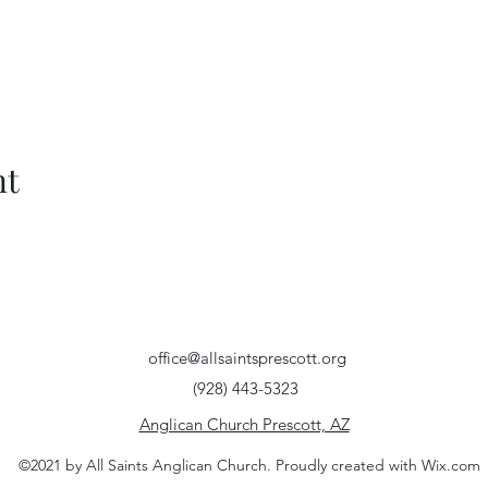
nt
office@allsaintsprescott.org
(928) 443-5323
Anglican Church Prescott, AZ
©2021 by All Saints Anglican Church. Proudly created with Wix.com