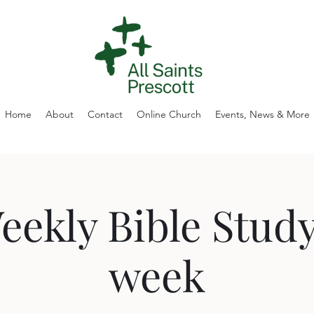
Home
About
Contact
Online Church
Events, News & More
eekly Bible Study
week