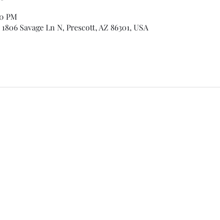
00 PM
 1806 Savage Ln N, Prescott, AZ 86301, USA