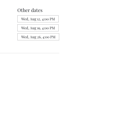
Other dates
Wed, Aug 12, 4:00 PM
Wed, Aug 19, 4:00 PM
Wed, Aug 26, 4:00 PM