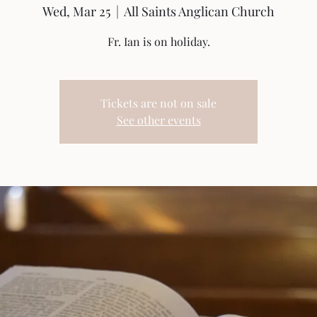
Wed, Mar 25
  |  
All Saints Anglican Church
Fr. Ian is on holiday.
Tickets are not on sale
See other events