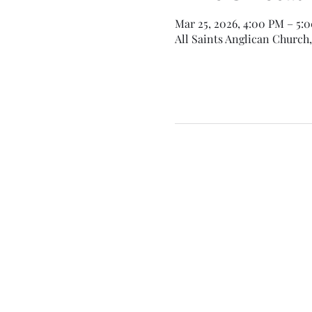
Mar 25, 2026, 4:00 PM – 5:
All Saints Anglican Church,