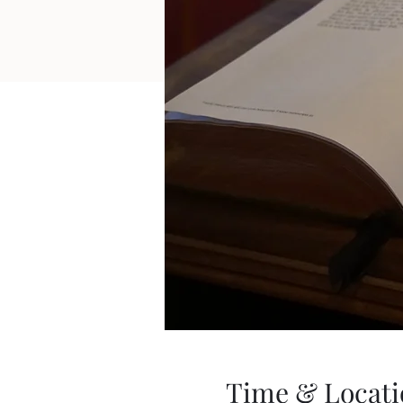
Time & Locati