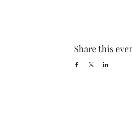
Share this eve