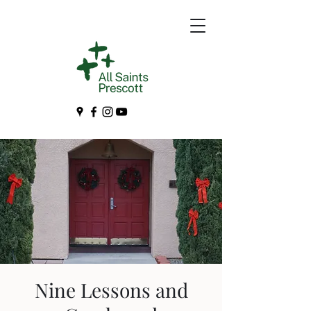
Nine Lessons and