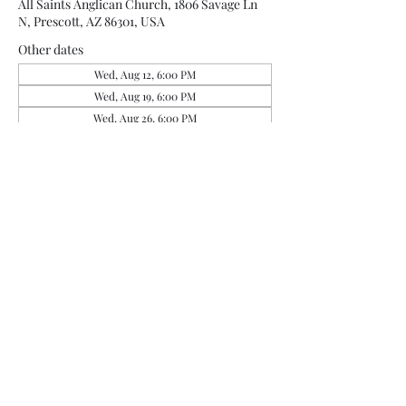
All Saints Anglican Church, 1806 Savage Ln
N, Prescott, AZ 86301, USA
Other dates
Wed, Aug 12, 6:00 PM
Wed, Aug 19, 6:00 PM
Wed, Aug 26, 6:00 PM
View all 4 dates
Share this event
office@allsaintsprescott.org
(928) 443-5323