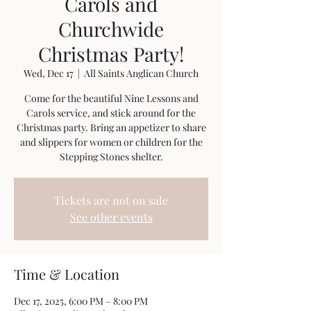
Carols and
Churchwide
Christmas Party!
Wed, Dec 17
  |  
All Saints Anglican Church
Come for the beautiful Nine Lessons and
Carols service, and stick around for the
Christmas party. Bring an appetizer to share
and slippers for women or children for the
Stepping Stones shelter.
Tickets are not on sale
See other events
Time & Location
Dec 17, 2025, 6:00 PM – 8:00 PM