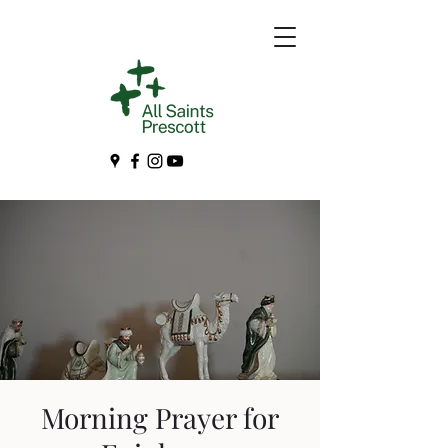
Morning Prayer for