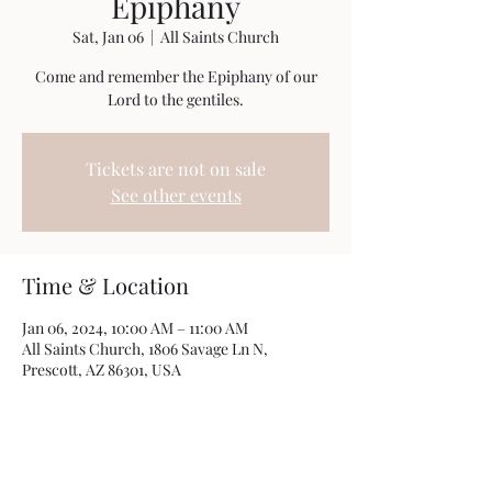
Epiphany
Sat, Jan 06
  |  
All Saints Church
Come and remember the Epiphany of our
Lord to the gentiles.
Tickets are not on sale
See other events
Time & Location
Jan 06, 2024, 10:00 AM – 11:00 AM
All Saints Church, 1806 Savage Ln N,
Prescott, AZ 86301, USA
Share this event