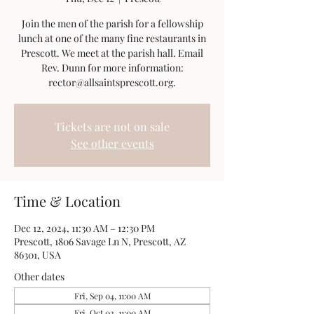
Join the men of the parish for a fellowship
lunch at one of the many fine restaurants in
Prescott. We meet at the parish hall. Email
Rev. Dunn for more information:
rector@allsaintsprescott.org.
Tickets are not on sale
See other events
Time & Location
Dec 12, 2024, 11:30 AM – 12:30 PM
Prescott, 1806 Savage Ln N, Prescott, AZ
86301, USA
Other dates
Fri, Sep 04, 11:00 AM
Fri, Oct 02, 11:00 AM