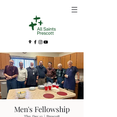
Men's Fellowship
Thu, Dec 12
  |  
Prescott