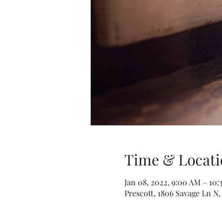
Time & Locati
Jan 08, 2022, 9:00 AM – 10
Prescott, 1806 Savage Ln N,