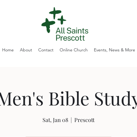
Home
About
Contact
Online Church
Events, News & More
Men's Bible Stud
Sat, Jan 08
  |  
Prescott