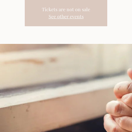
Tickets are not on sale
See other events