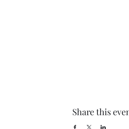
Share this eve