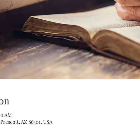
on
:30 AM
 Prescott, AZ 86301, USA