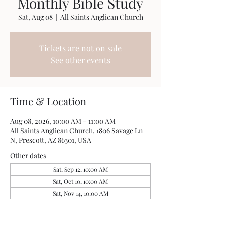
Monthly Bible Study
Sat, Aug 08
  |  
All Saints Anglican Church
Tickets are not on sale
See other events
Time & Location
Aug 08, 2026, 10:00 AM – 11:00 AM
All Saints Anglican Church, 1806 Savage Ln
N, Prescott, AZ 86301, USA
Other dates
Sat, Sep 12, 10:00 AM
Sat, Oct 10, 10:00 AM
Sat, Nov 14, 10:00 AM