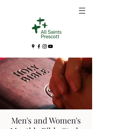
Men's and Women's