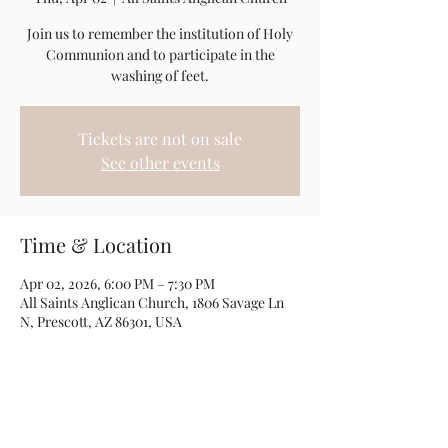
Join us to remember the institution of Holy
Communion and to participate in the
washing of feet.
Tickets are not on sale
See other events
Time & Location
Apr 02, 2026, 6:00 PM – 7:30 PM
All Saints Anglican Church, 1806 Savage Ln
N, Prescott, AZ 86301, USA
Share this event