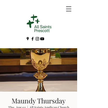
Maundy Thursday
Thu, Apr 02
  |  
All Saints Anglican Church