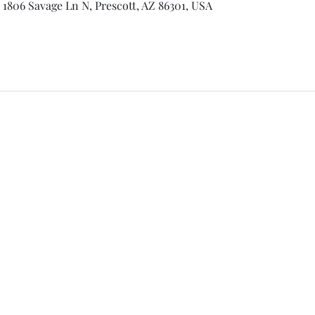
 1806 Savage Ln N, Prescott, AZ 86301, USA