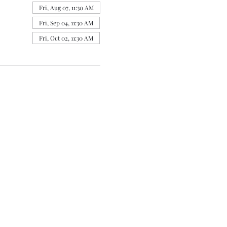
Fri, Aug 07, 11:30 AM
Fri, Sep 04, 11:30 AM
Fri, Oct 02, 11:30 AM