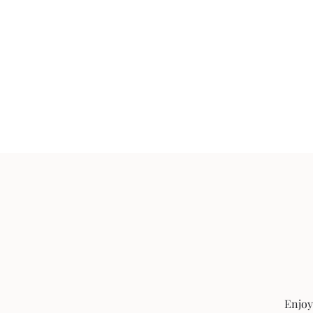
Enjoy