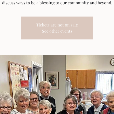
discuss ways to be a blessing to our community and beyond.
Tickets are not on sale
See other events