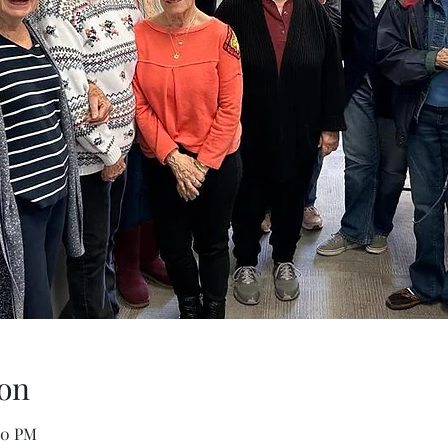
on
00 PM