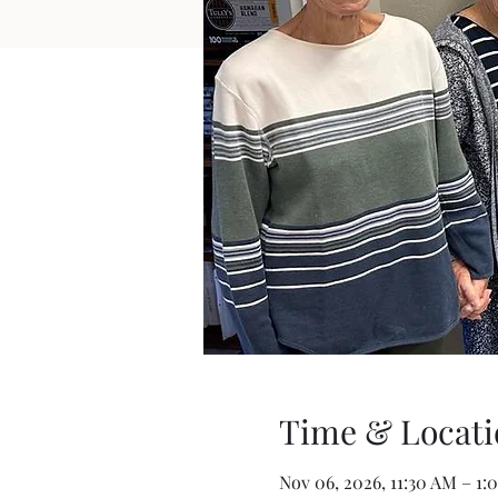
Time & Locati
Nov 06, 2026, 11:30 AM – 1: