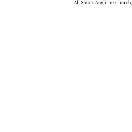
All Saints Anglican Church,