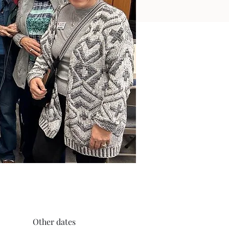
Other dates