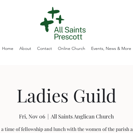
Home
About
Contact
Online Church
Events, News & More
Ladies Guild
Fri, Nov 06
  |  
All Saints Anglican Church
 a time of fellowship and lunch with the women of the parish a