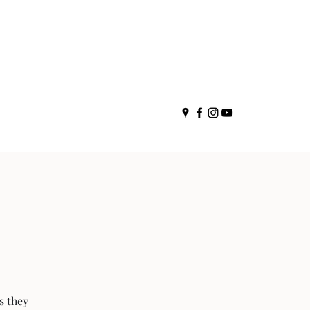
s they