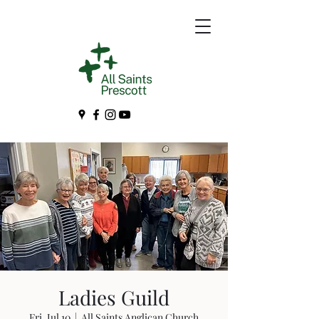
Ladies Guild
Fri, Jul 10
  |  
All Saints Anglican Church