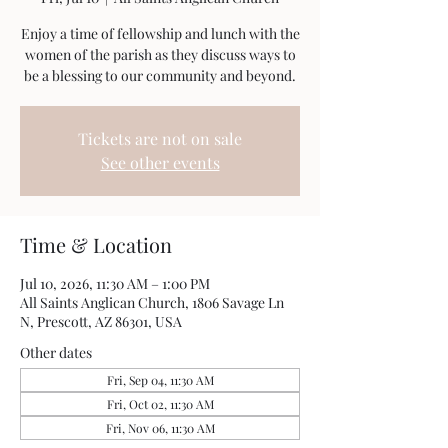
Enjoy a time of fellowship and lunch with the
women of the parish as they discuss ways to
be a blessing to our community and beyond.
Tickets are not on sale
See other events
Time & Location
Jul 10, 2026, 11:30 AM – 1:00 PM
All Saints Anglican Church, 1806 Savage Ln
N, Prescott, AZ 86301, USA
Other dates
Fri, Sep 04, 11:30 AM
Fri, Oct 02, 11:30 AM
Fri, Nov 06, 11:30 AM