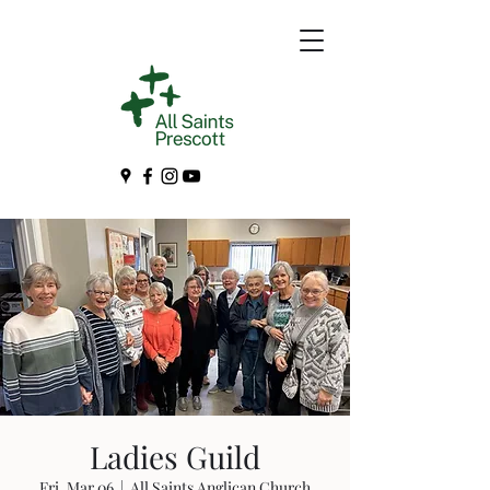
Ladies Guild
Fri, Mar 06
  |  
All Saints Anglican Church