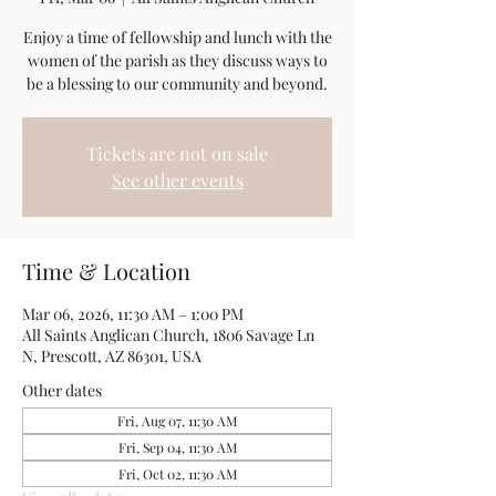
Enjoy a time of fellowship and lunch with the
women of the parish as they discuss ways to
be a blessing to our community and beyond.
Tickets are not on sale
See other events
Time & Location
Mar 06, 2026, 11:30 AM – 1:00 PM
All Saints Anglican Church, 1806 Savage Ln
N, Prescott, AZ 86301, USA
Other dates
Fri, Aug 07, 11:30 AM
Fri, Sep 04, 11:30 AM
Fri, Oct 02, 11:30 AM