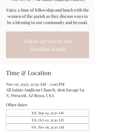
Enjoy a time of fellowship and lunch with the
women of the parish as they discuss ways to
be a blessing to our community and beyond.
Tickets are not on sale
See other events
Time & Location
Nov 07, 2025, 11:30 AM – 1:00 PM
All Saints Anglican Church, 1806 Savage Ln
N, Prescott, AZ 86301, USA
Other dates
Fri, Sep 04, 11:30 AM
Fri, Oct 02, 11:30 AM
Fri, Nov 06, 11:30 AM