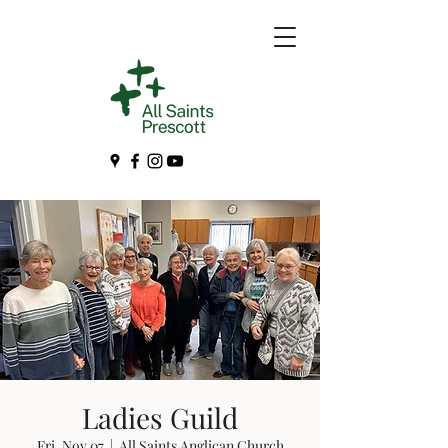
Ladies Guild
Fri, Nov 07
  |  
All Saints Anglican Church