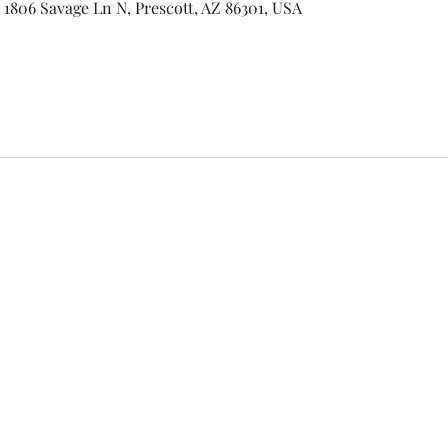
 1806 Savage Ln N, Prescott, AZ 86301, USA