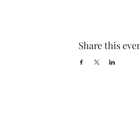
Share this eve