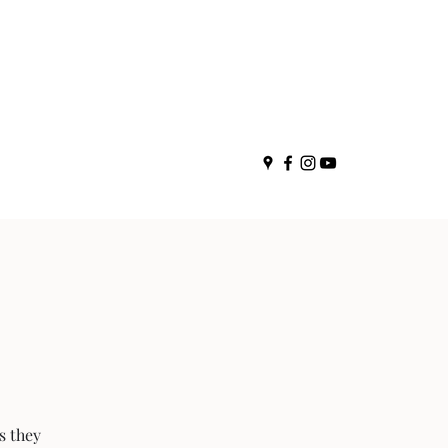
s they