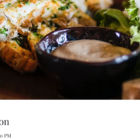
on
00 PM