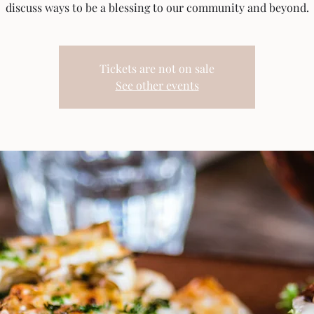
discuss ways to be a blessing to our community and beyond.
Tickets are not on sale
See other events