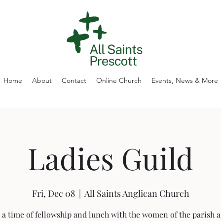
Home
About
Contact
Online Church
Events, News & More
Ladies Guild
Fri, Dec 08
  |  
All Saints Anglican Church
 a time of fellowship and lunch with the women of the parish a