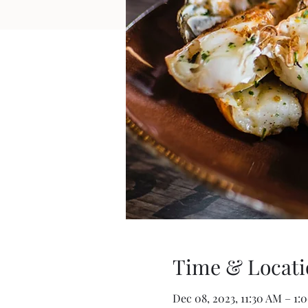
Time & Locati
Dec 08, 2023, 11:30 AM – 1: