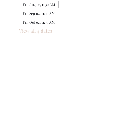
Fri, Aug 07, 11:30 AM
Fri, Sep 04, 11:30 AM
Fri, Oct 02, 11:30 AM
View all 4 dates