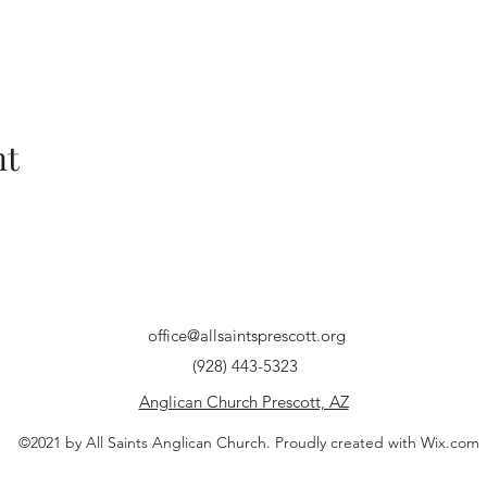
nt
office@allsaintsprescott.org
(928) 443-5323
Anglican Church Prescott, AZ
©2021 by All Saints Anglican Church. Proudly created with Wix.com