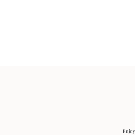
Enjoy