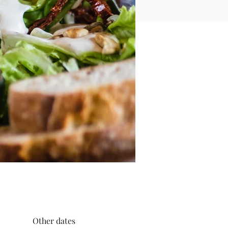
Other dates