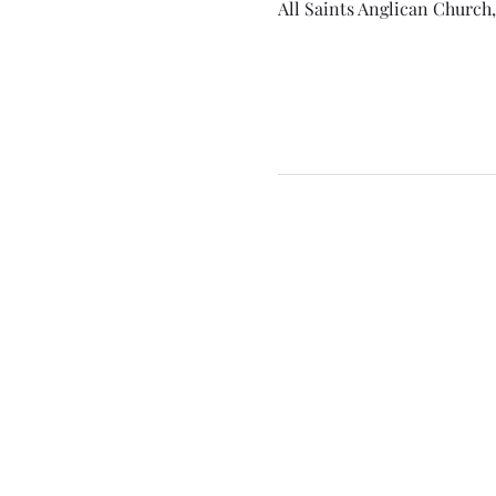
All Saints Anglican Church,