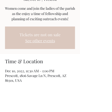
Women come and join the ladies of the parish
as the enjoy a time of fellowship and
planning of exciting outreach events!
Tickets are not on sale
See other events
Time & Location
Dec 10, 2022, 11:30 AM – 1:00 PM
Prescott, 1806 Savage Ln N, Prescott, AZ
86301, USA
Share this event