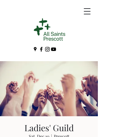
Ladies' Guild
Sat, Dec 10
  |  
Prescott