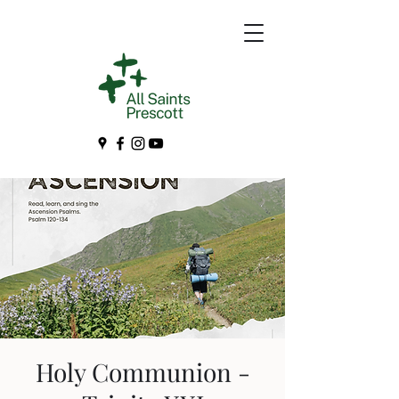
Holy Communion -