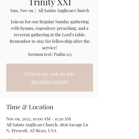
Trinity XXI
Sun, Nov 09
  |  
All Saints Anglican Church
Join us for our Regular Sunday gathering
with hymns, expository preaching, and a
reverent gathering at the Lord's table.
Remember to stay for fellowship after the
service!
Sermon text: Psalm 125
Tickets are not on sale
See other events
Time & Location
Nov 09, 2025, 10:00 AM – 11:30 AM
All Saints Anglican Church, 1806 Savage Ln
N, Prescott, AZ 86301, USA