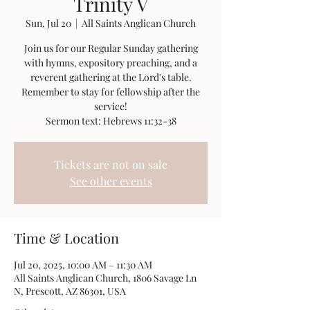
Trinity V
Sun, Jul 20
  |  
All Saints Anglican Church
Join us for our Regular Sunday gathering
with hymns, expository preaching, and a
reverent gathering at the Lord's table.
Remember to stay for fellowship after the
service!
Sermon text: Hebrews 11:32-38
Tickets are not on sale
See other events
Time & Location
Jul 20, 2025, 10:00 AM – 11:30 AM
All Saints Anglican Church, 1806 Savage Ln
N, Prescott, AZ 86301, USA