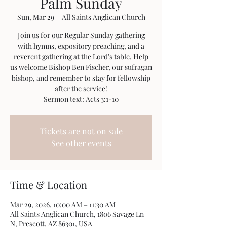
Palm Sunday
Sun, Mar 29
  |  
All Saints Anglican Church
Join us for our Regular Sunday gathering
with hymns, expository preaching, and a
reverent gathering at the Lord's table. Help
us welcome Bishop Ben Fischer, our sufragan
bishop, and remember to stay for fellowship
after the service!
Sermon text: Acts 3:1-10
Tickets are not on sale
See other events
Time & Location
Mar 29, 2026, 10:00 AM – 11:30 AM
All Saints Anglican Church, 1806 Savage Ln
N, Prescott, AZ 86301, USA