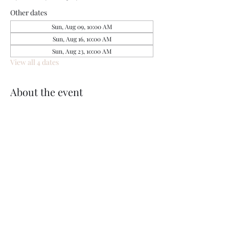
Other dates
Sun, Aug 09, 10:00 AM
Sun, Aug 16, 10:00 AM
Sun, Aug 23, 10:00 AM
View all 4 dates
About the event
Share this event