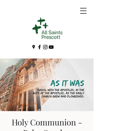
Holy Communion -