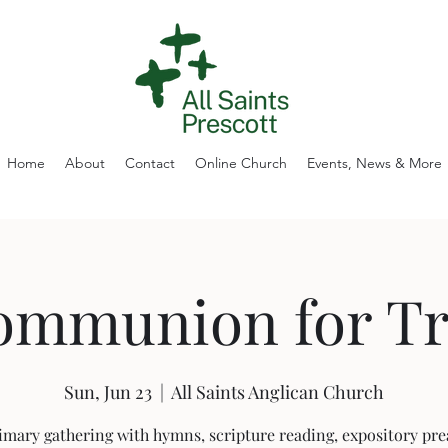
Home
About
Contact
Online Church
Events, News & More
ommunion for Tri
Sun, Jun 23
  |  
All Saints Anglican Church
imary gathering with hymns, scripture reading, expository pre