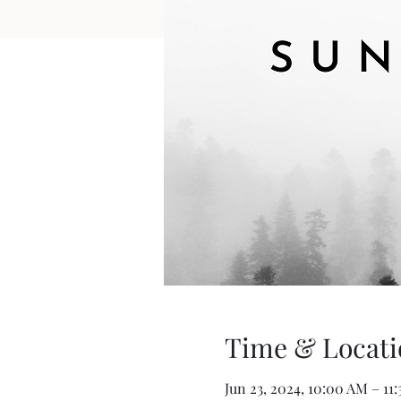
Time & Locati
Jun 23, 2024, 10:00 AM – 11