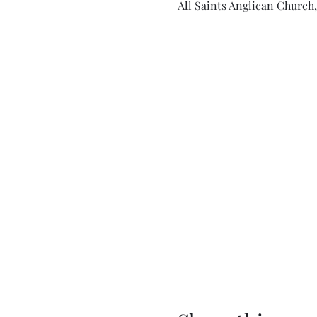
All Saints Anglican Church,