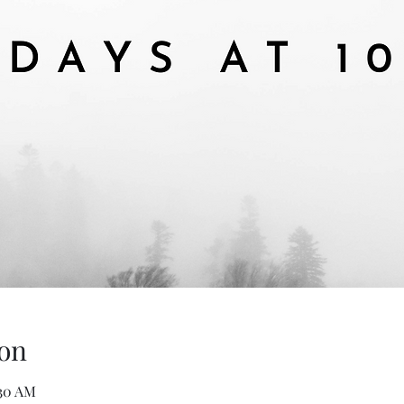
on
:30 AM