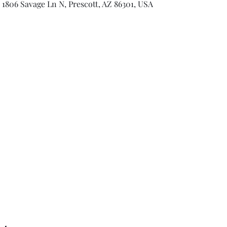
 1806 Savage Ln N, Prescott, AZ 86301, USA