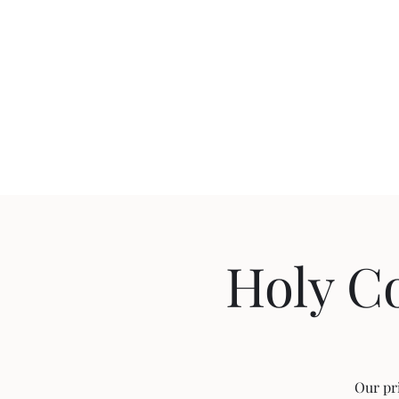
Holy C
Our pr