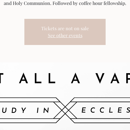
and Holy Communion. Followed by coffee hour fellowship.
Tickets are not on sale
See other events