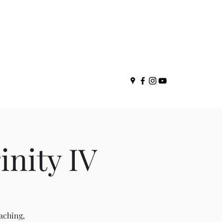
nity IV
aching,