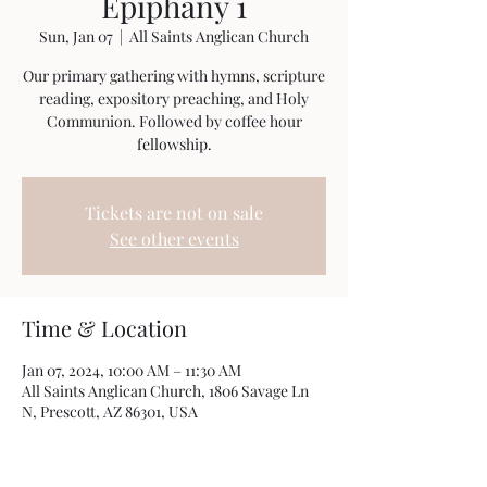
Epiphany 1
Sun, Jan 07
  |  
All Saints Anglican Church
Our primary gathering with hymns, scripture
reading, expository preaching, and Holy
Communion. Followed by coffee hour
fellowship.
Tickets are not on sale
See other events
Time & Location
Jan 07, 2024, 10:00 AM – 11:30 AM
All Saints Anglican Church, 1806 Savage Ln
N, Prescott, AZ 86301, USA