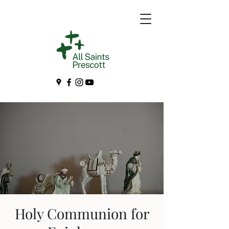
Holy Communion for